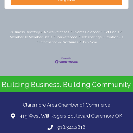
Business Directory
News Releases
Events Calendar
Hot Deals
Member To Member Deals
Marketspace
Job Postings
Contact Us
Information & Brochures
Join Now
Building Business. Building Community.
Claremore Area Chamber of Commerce
419 West Will Rogers Boulevard Claremore OK
918.341.2818