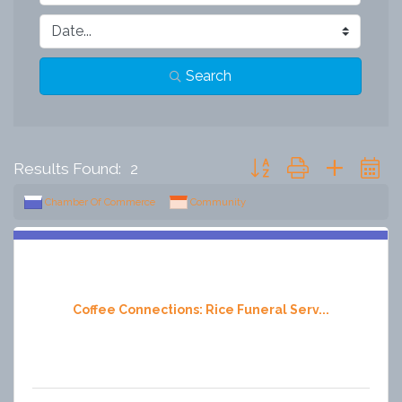
Search
Button group with nested 
Results Found:
2
Chamber Of Commerce
Community
Coffee Connections: Rice Funeral Serv...