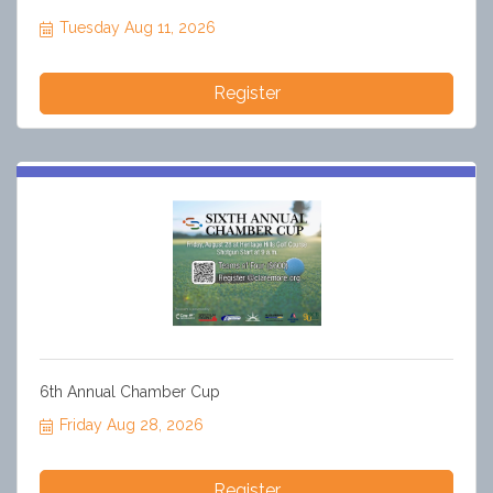
Tuesday Aug 11, 2026
Register
6th Annual Chamber Cup
Friday Aug 28, 2026
Register