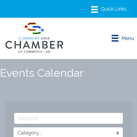
Menu
Events Calendar