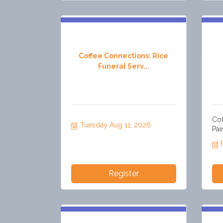
Coffee Connections: Rice
Funeral Serv...
Cof
Tuesday Aug 11, 2026
Pai
Register