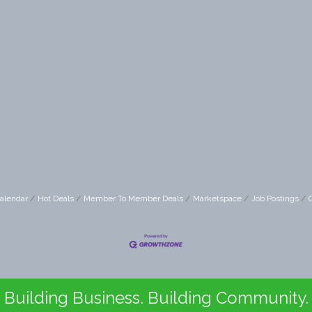
alendar
Hot Deals
Member To Member Deals
Marketspace
Job Postings
Building Business. Building Community.