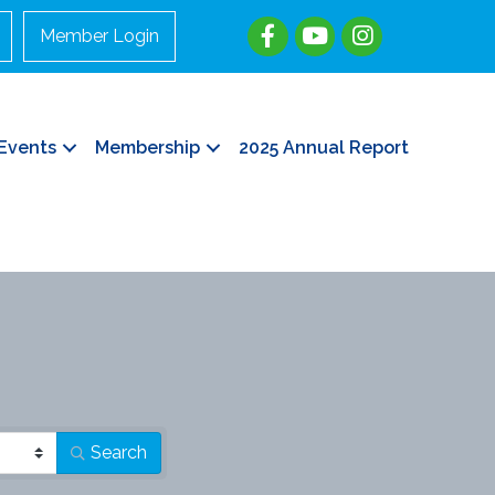
Member Login
Events
Membership
2025 Annual Report
Search