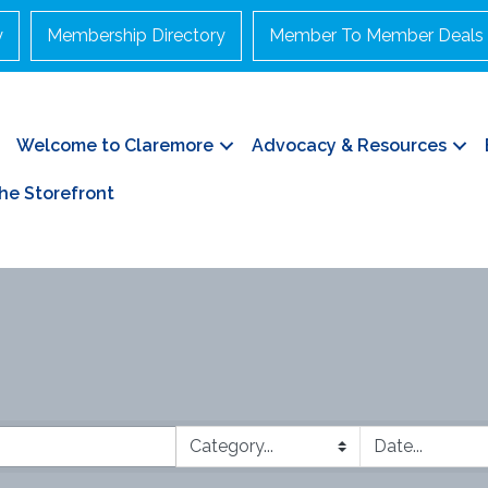
y
Membership Directory
Member To Member Deals
Welcome to Claremore
Advocacy & Resources
he Storefront