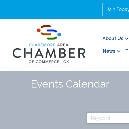
Join Toda
About Us
News
T
Events Calendar