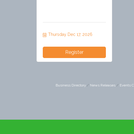
Thursday Dec 17, 2026
Register
Business Directory
News Releases
Events C