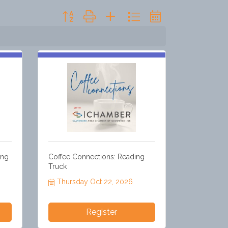
Button group with nested dropdown
ong
Coffee Connections: Reading
Truck
Thursday Oct 22, 2026
Register