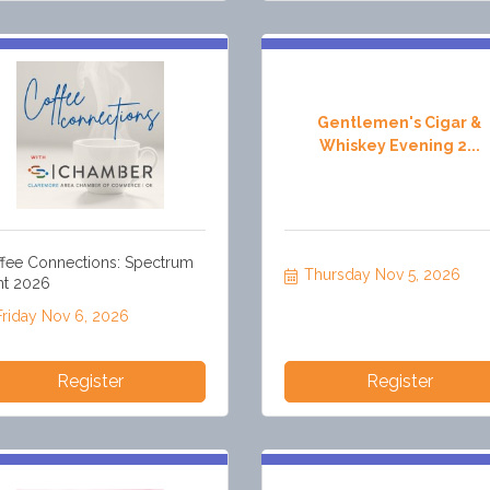
Gentlemen's Cigar &
Whiskey Evening 2...
fee Connections: Spectrum
Thursday Nov 5, 2026
nt 2026
Friday Nov 6, 2026
Register
Register