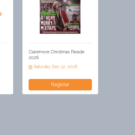
g
Claremore Christmas Parade
2026
Saturday Dec 12, 2026
Register