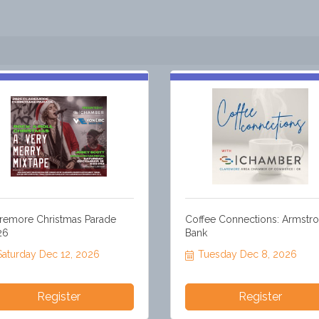
remore Christmas Parade
Coffee Connections: Armstr
26
Bank
Saturday Dec 12, 2026
Tuesday Dec 8, 2026
Register
Register