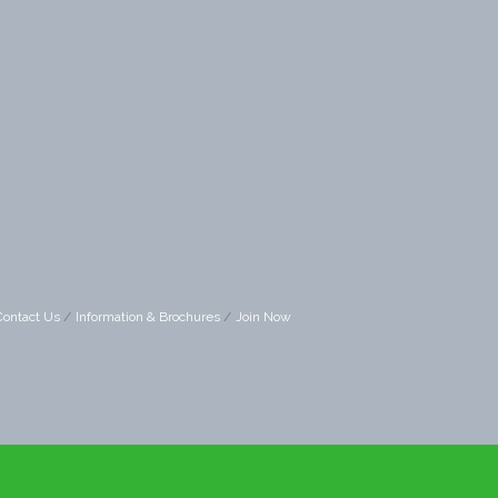
Contact Us
Information & Brochures
Join Now