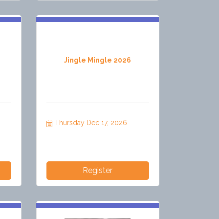
Jingle Mingle 2026
Thursday Dec 17, 2026
Register