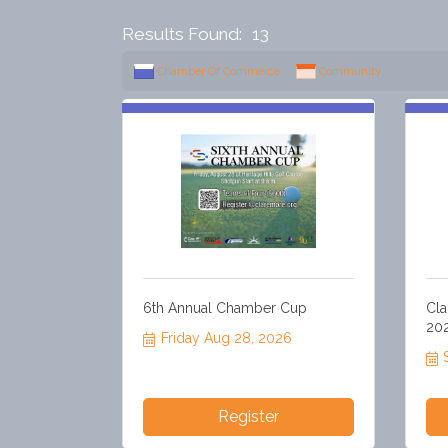
Results Found:
13
Chamber Of Commerce
Community
6th Annual Chamber Cup
Cla
20
Friday Aug 28, 2026
Register