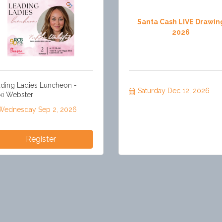
Santa Cash LIVE Drawin
2026
ding Ladies Luncheon -
Saturday Dec 12, 2026
ki Webster
Wednesday Sep 2, 2026
Register