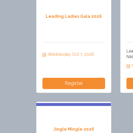
Leading Ladies Gala 2026
Lea
Wednesday Oct 7, 2026
Nik
Register
Jingle Mingle 2026