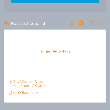
Button group with nested 
Results Found:
4
Turner Auto Haus
807 West 1st Street
Claremore
OK
74017
(918) 820-5200