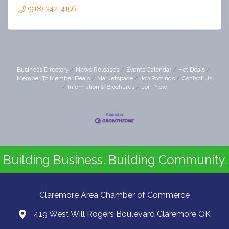
(918) 342-4156
Business Directory
News Releases
Events Calendar
Hot Deals
Member To Member Deals
Marketspace
Job Postings
Contact Us
Information & Brochures
Join Now
Building Business. Building Community.
Claremore Area Chamber of Commerce
419 West Will Rogers Boulevard Claremore OK