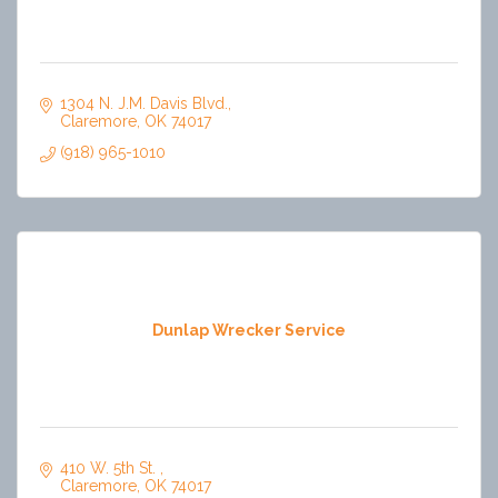
1304 N. J.M. Davis Blvd.
Claremore
OK
74017
(918) 965-1010
Dunlap Wrecker Service
410 W. 5th St. 
Claremore
OK
74017