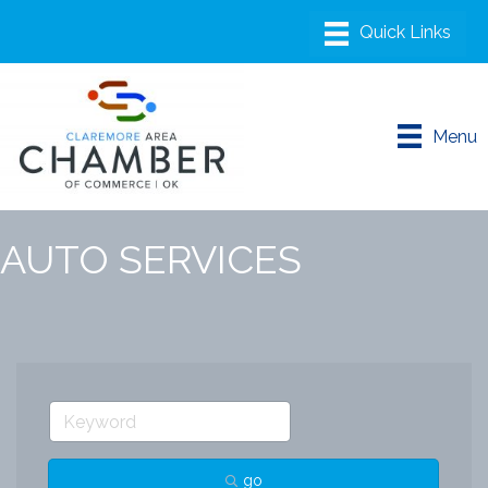
Menu
AUTO SERVICES
go