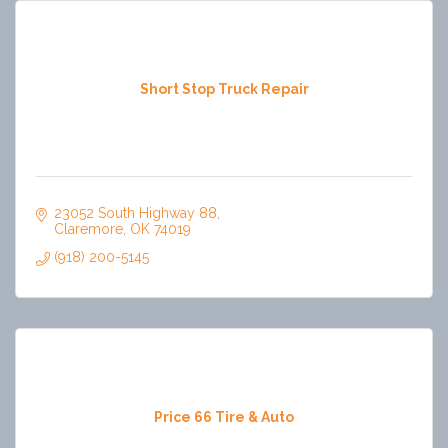
Short Stop Truck Repair
23052 South Highway 88
Claremore
OK
74019
(918) 200-5145
Price 66 Tire & Auto