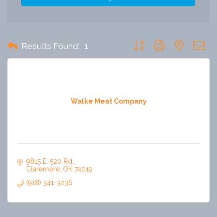
Button group with nested 
Results Found:
1
Walke Meat Company
9815 E. 520 Rd.
Claremore
OK
74019
(918) 341-3236