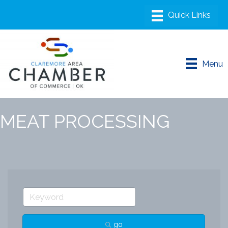
Menu
MEAT PROCESSING
go