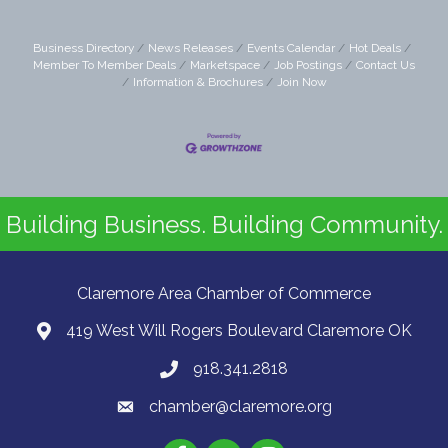
Business Directory
News Releases
Events Calendar
Hot Deals
Member To Member Deals
Marketspace
Job Postings
Contact Us
Information & Brochures
Join Now
Building Business. Building Community.
Claremore Area Chamber of Commerce
419 West Will Rogers Boulevard Claremore OK
918.341.2818
chamber@claremore.org