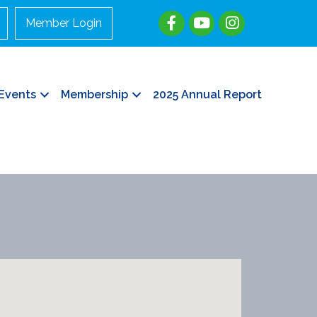
Member Login
Events
Membership
2025 Annual Report