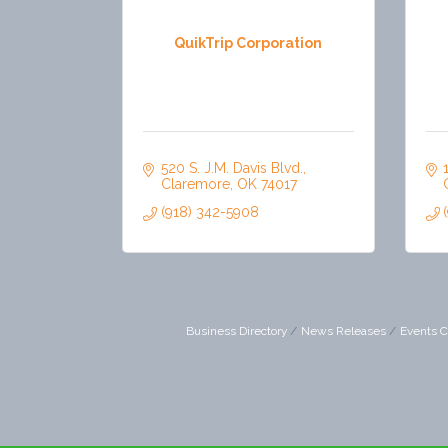
QuikTrip Corporation
520 S. J.M. Davis Blvd.
Claremore
OK
74017
(918) 342-5908
Business Directory
News Releases
Events C