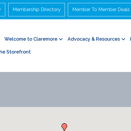
y
Membership Directory
Member To Member Deals
Welcome to Claremore
Advocacy & Resources
he Storefront