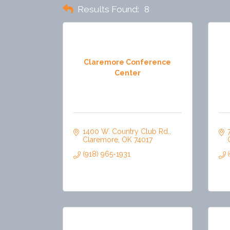
Results Found:
8
Claremore Conference
Center
1400 W. Country Club Rd.
Claremore
OK
74017
(918) 965-1931