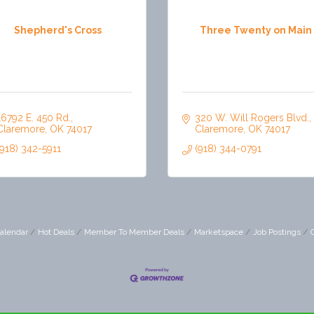
Shepherd's Cross
Three Twenty on Main
16792 E. 450 Rd.
320 W. Will Rogers Blvd.
Claremore
OK
74017
Claremore
OK
74017
(918) 342-5911
(918) 344-0791
alendar
Hot Deals
Member To Member Deals
Marketspace
Job Postings