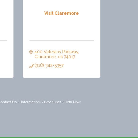
Visit Claremore
400 Veterans Parkway
Claremore
ok
74017
(918) 342-5357
Contact Us
Information & Brochures
Join Now