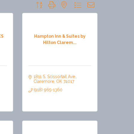
Button group with nested dropdown
ES
Hampton Inn & Suites by
Hilton Clarem...
1811 S. Scissortail Ave.
Claremore
OK
74017
(918) 965-1360