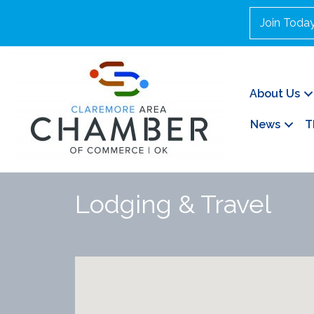
Join Toda
About Us
News
T
Lodging & Travel