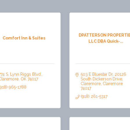
DPATTERSON PROPERTI
Comfort Inn & Suites
LLC DBA Quick-...
774 S. Lynn Riggs Blvd.
503 E Bluestar Dr
20126 
Claremore
OK
74017
South Dickerson Drive
Claremore
Claremore
(918) 965-1788
74017
(918) 261-5317