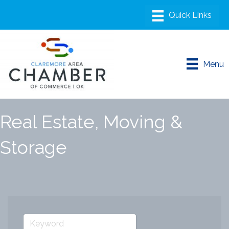
Menu
Real Estate, Moving &
Storage