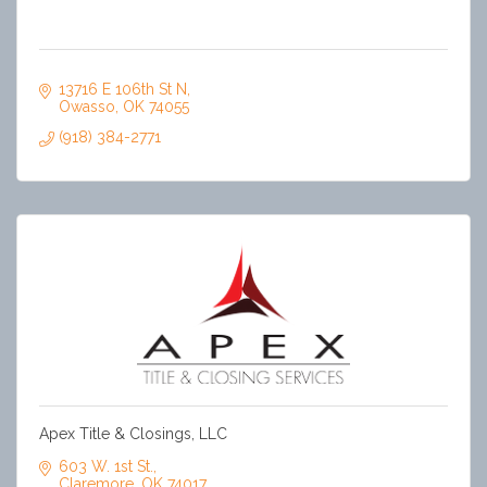
13716 E 106th St N
Owasso
OK
74055
(918) 384-2771
Apex Title & Closings, LLC
603 W. 1st St.
Claremore
OK
74017