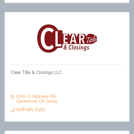
Clear Title & Closings LLC
Clear Title is a trusted title company delivering smooth,
reliable closings. Our experienced team prioritizes clear
communication, strong relationships, and exceptional
service in every transaction.
2060 S. Highway 66
Claremore
OK
74019
(918) 981-8383