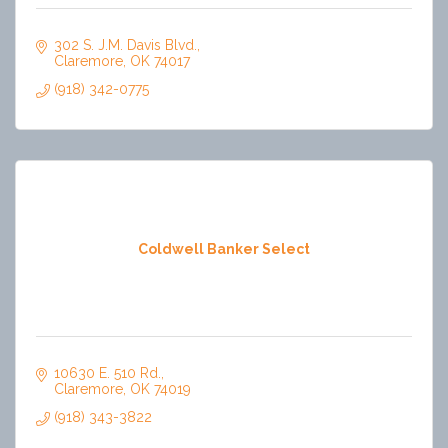
302 S. J.M. Davis Blvd.
Claremore
OK
74017
(918) 342-0775
Coldwell Banker Select
10630 E. 510 Rd.
Claremore
OK
74019
(918) 343-3822