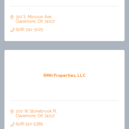
310 S. Missouri Ave.
Claremore
OK
74017
(918) 341-3025
RMH Properties, LLC
200 W Stonebrook Pl
Claremore
OK
74017
(918) 510-5389