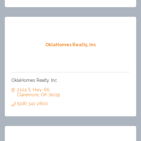
OklaHomes Realty, Inc
OklaHomes Realty, Inc
2104 S. Hwy. 66
Claremore
OK
74019
(918) 341-2800