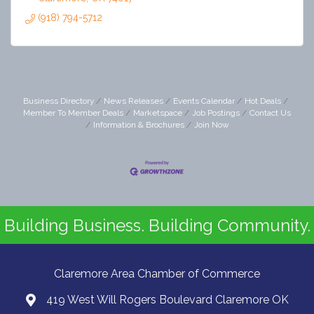
(918) 794-5712
Business Directory
News Releases
Events Calendar
Hot Deals
Member To Member Deals
Marketspace
Job Postings
Contact Us
Information & Brochures
Join Now
Building Business. Building Community.
Claremore Area Chamber of Commerce
419 West Will Rogers Boulevard Claremore OK