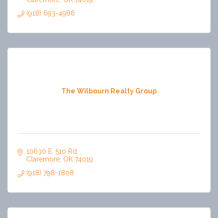
(918) 693-4986
The Wilbourn Realty Group
10630 E. 510 Rd. 
Claremore
OK
74019
(918) 798-1808