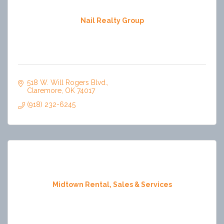
Nail Realty Group
518 W. Will Rogers Blvd.
Claremore
OK
74017
(918) 232-6245
Midtown Rental, Sales & Services