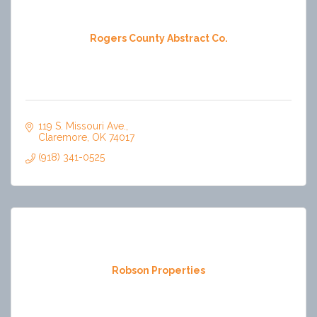
Rogers County Abstract Co.
119 S. Missouri Ave.
Claremore
OK
74017
(918) 341-0525
Robson Properties