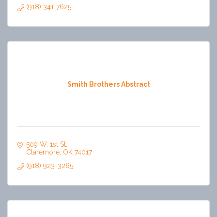
(918) 341-7625
Smith Brothers Abstract
509 W. 1st St.
Claremore
OK
74017
(918) 923-3265