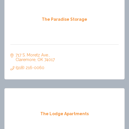
The Paradise Storage
717 S. Moretz Ave.
Claremore
OK
74017
(918) 216-0060
The Lodge Apartments