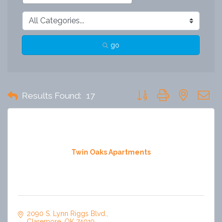
go
Button group with nested 
Results Found:
17
Twin Oaks Apartments
2090 S. Lynn Riggs Blvd.
Claremore
OK
74019