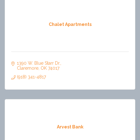
Chalet Apartments
1390 W. Blue Starr Dr.
Claremore
OK
74017
(918) 341-4817
Arvest Bank