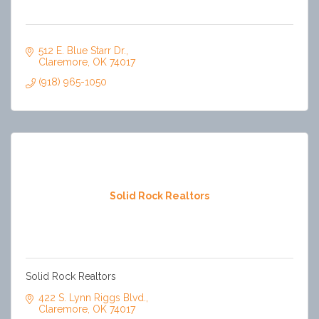
512 E. Blue Starr Dr.
Claremore
OK
74017
(918) 965-1050
Solid Rock Realtors
Solid Rock Realtors
422 S. Lynn Riggs Blvd.
Claremore
OK
74017