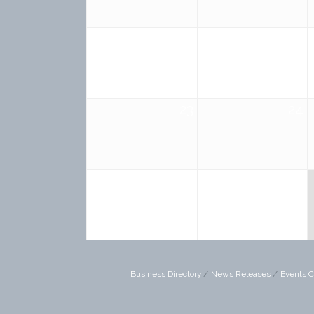
16
17
23
24
30
31
Business Directory
News Releases
Events C