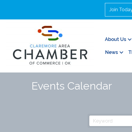
Join Toda
About Us
News
T
Events Calendar