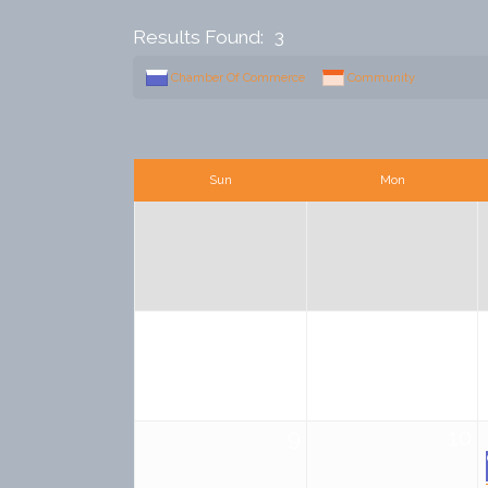
Results Found:
3
Chamber Of Commerce
Community
Sun
Mon
2
3
9
10