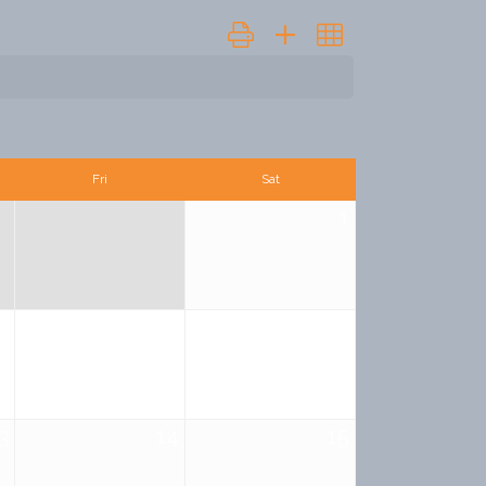
Button group with nested dropdown
Fri
Sat
1
6
7
8
3
14
15