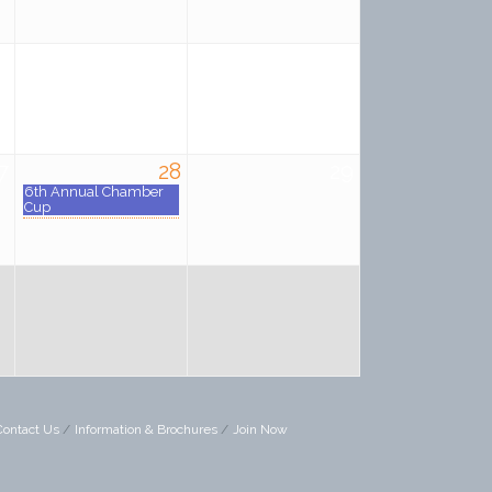
0
21
22
7
28
29
6th Annual Chamber
Cup
Contact Us
Information & Brochures
Join Now