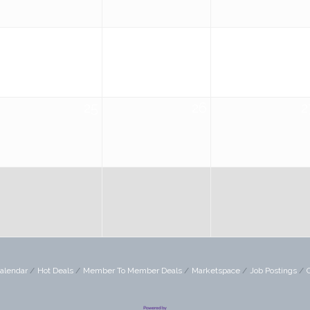
18
19
2
25
26
2
alendar
Hot Deals
Member To Member Deals
Marketspace
Job Postings