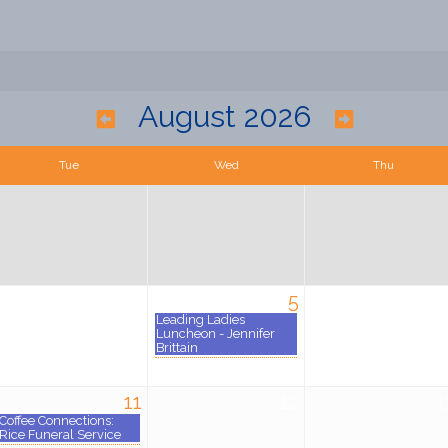
August 2026
Tue
Wed
Thu
4
5
Leading Ladies
Luncheon - Jennifer
Brittain
11
12
1
Coffee Connections:
Rice Funeral Service