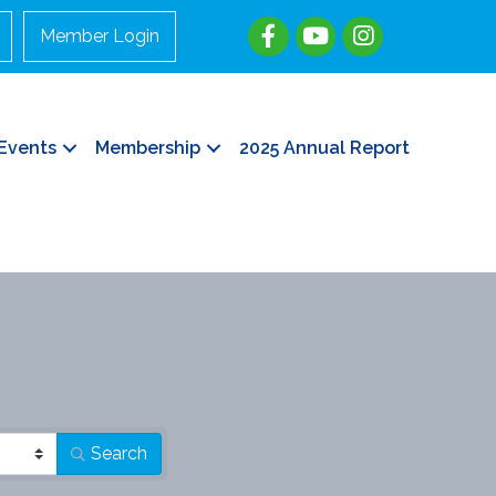
Member Login
Events
Membership
2025 Annual Report
Search