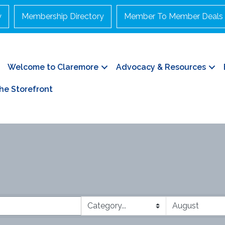
y
Membership Directory
Member To Member Deals
Welcome to Claremore
Advocacy & Resources
he Storefront