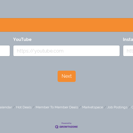
YouTube
Inst
Next
alendar
Hot Deals
Member To Member Deals
Marketspace
Job Postings