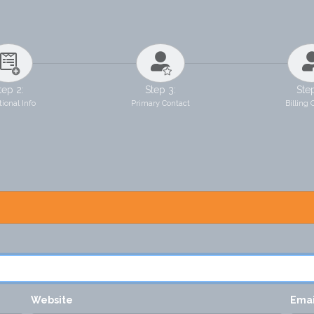
tep 2:
Step 3:
Ste
ional Info
Primary Contact
Billing 
Website
Ema