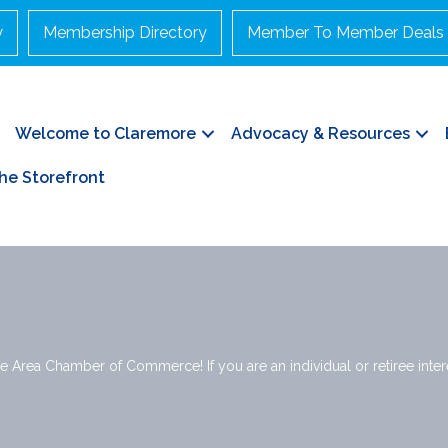
y
Membership Directory
Member To Member Deals
Welcome to Claremore
Advocacy & Resources
he Storefront
e Area Chamber of Commerce! If you are an individual or retiree interes