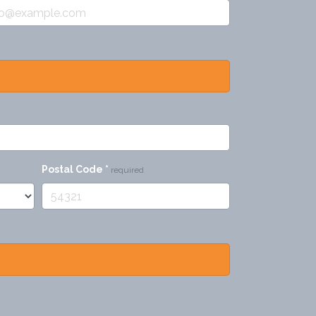
Postal Code
*
required