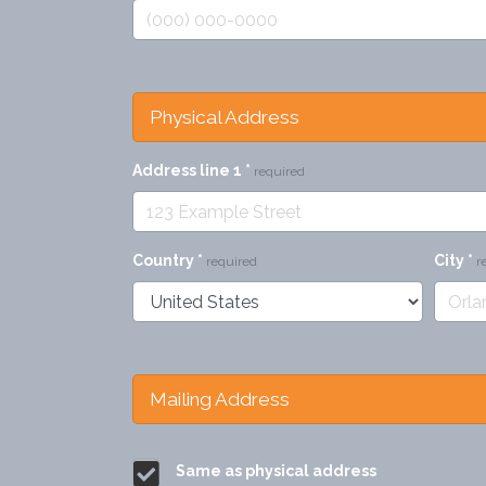
Physical Address
Address line 1
*
required
Country
*
City
*
required
r
Mailing Address
Same as physical address