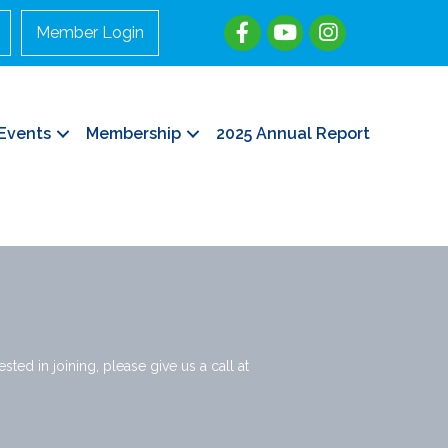
Member Login
Events
Membership
2025 Annual Report
ted in joining, please give us a call at