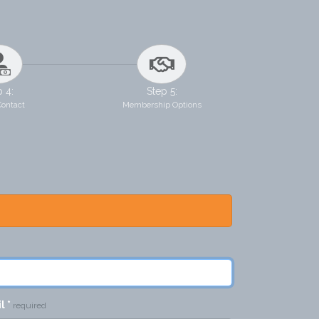
p 4:
Step 5:
Contact
Membership Options
il
*
required