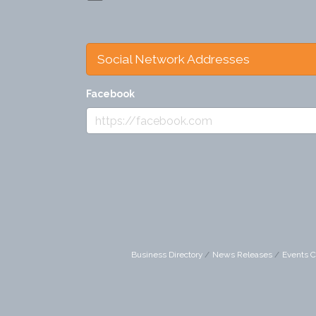
Social Network Addresses
Facebook
Business Directory
News Releases
Events C