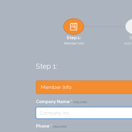
Step 1:
S
Member Info
Addit
Step 1:
Member Info
Company Name
*
required
Phone
*
required