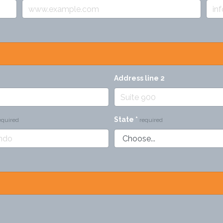
Address line 2
State
*
equired
required