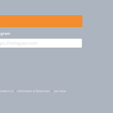
agram
Contact Us
Information & Brochures
Join Now