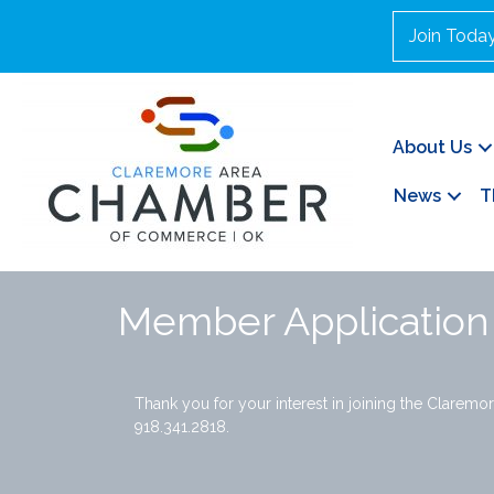
Join Toda
About Us
News
T
Member Application
Thank you for your interest in joining the Claremor
918.341.2818.