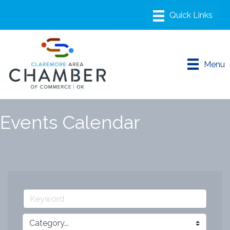
Menu
Events Calendar