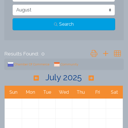
Search
Button group with n
Results Found:
0
Chamber Of Commerce
Community
July 2025
Sun
Mon
Tue
Wed
Thu
Fri
Sat
29
30
1
2
3
4
5
6
7
8
9
10
11
12
13
14
15
16
17
18
19