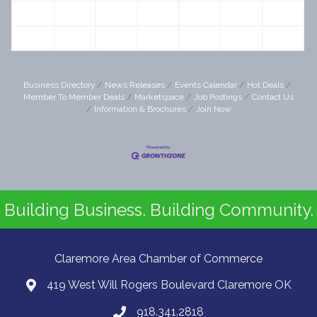
20
21
22
23
24
25
26
27
28
29
30
31
1
2
Business Directory
News Releases
Events Calendar
Hot Deals
Member To Member Deals
Marketspace
Job Postings
Contact Us
Information & Brochures
Join Now
Building Business. Building Community.
Claremore Area Chamber of Commerce
419 West Will Rogers Boulevard Claremore OK
918.341.2818