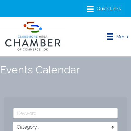
Menu
Events Calendar