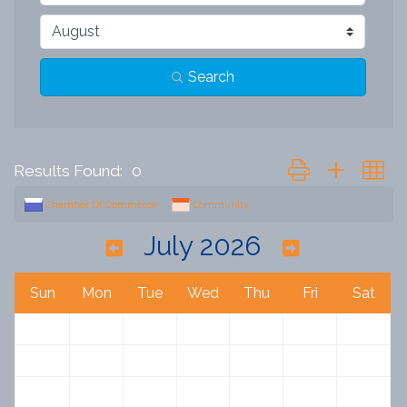
Search
Button group with n
Results Found:
0
Chamber Of Commerce
Community
July 2026
Sun
Mon
Tue
Wed
Thu
Fri
Sat
28
29
30
1
2
3
4
5
6
7
8
9
10
11
12
13
14
15
16
17
18