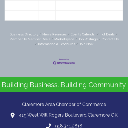
19
20
21
22
23
24
25
26
27
28
29
30
31
1
Business Directory
News Releases
Events Calendar
Hot Deals
Member To Member Deals
Marketspace
Job Postings
Contact Us
Information & Brochures
Join Now
Building Business. Building Community.
Claremore Area Chamber of Commerce
419 West Will Rogers Boulevard Claremore OK
918.341.2818