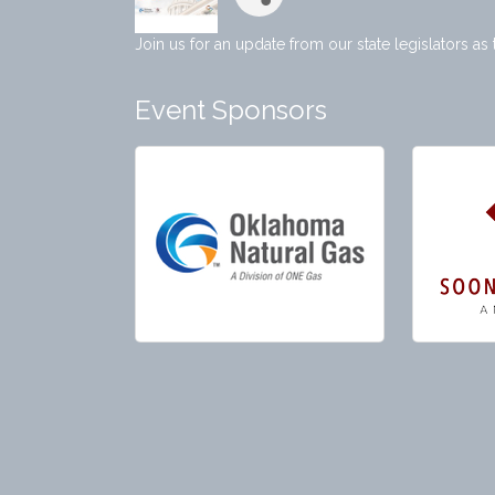
Join us for an update from our state legislators as
Event Sponsors