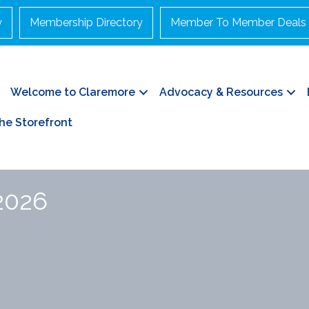
y
Membership Directory
Member To Member Deals
Welcome to Claremore
Advocacy & Resources
he Storefront
 2026