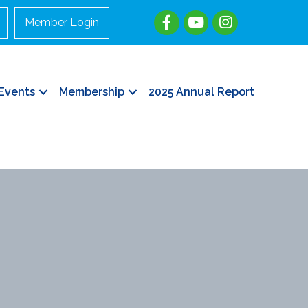
Member Login
Events
Membership
2025 Annual Report