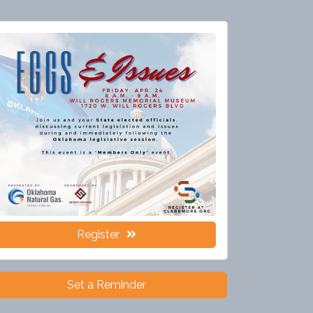
Register
Set a Reminder