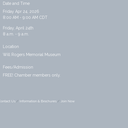
Date and Time
Friday Apr 24, 2026
8:00 AM - 9:00 AM CDT
Friday, April 24th
8 a.m. - 9 a.m.
Location
Will Rogers Memorial Museum
Fees/Admission
FREE! Chamber members only.
Contact Us
Information & Brochures
Join Now