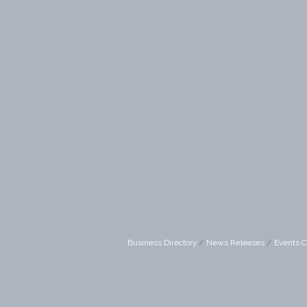
Business Directory
News Releases
Events C