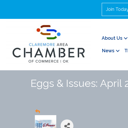
Join Toda
About Us
News
T
Eggs & Issues: April