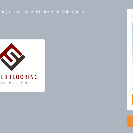
 they give us an update from the State Capitol!