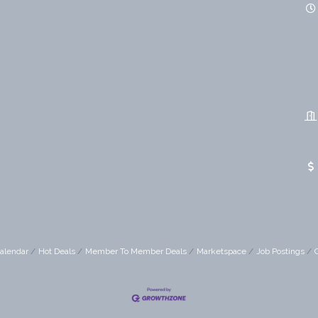
alendar
Hot Deals
Member To Member Deals
Marketspace
Job Postings