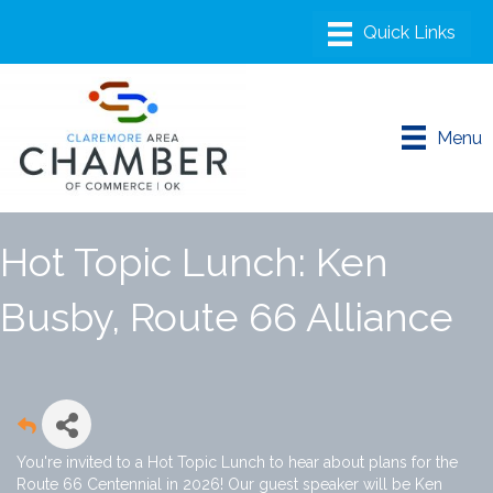
Menu
Hot Topic Lunch: Ken
Busby, Route 66 Alliance
You're invited to a Hot Topic Lunch to hear about plans for the
Route 66 Centennial in 2026! Our guest speaker will be Ken