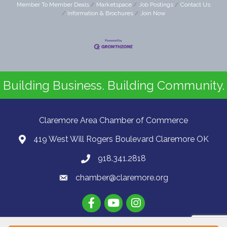
Member To Member Deals
Marketspace
Job Postings
Contact Us
Information & Brochures
Join Now
Building Business. Building Community.
Claremore Area Chamber of Commerce
419 West Will Rogers Boulevard Claremore OK
918.341.2818
chamber@claremore.org