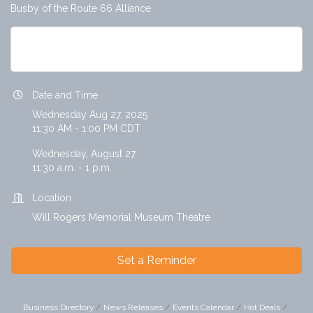
Busby of the Route 66 Alliance.
Hot Topic Lunch: Ken Busby, Route 66 ...
Date and Time
Wednesday Aug 27, 2025
11:30 AM - 1:00 PM CDT
Wednesday, August 27
11:30 a.m. - 1 p.m.
Location
Will Rogers Memorial Museum Theatre
Set a Reminder
Business Directory
News Releases
Events Calendar
Hot Deals