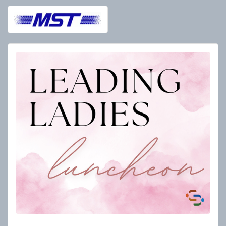
Leading Ladies 2026