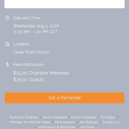
Date and Time
Wednesday Aug 5, 2026
11:30 AM - 1:00 PM CDT
Location
Cedar Point Church
Fees/Admission
$15.00 Chamber Members
$25.00 Guests
Set a Reminder
Business Directory
News Releases
Events Calendar
Hot Deals
Member To Member Deals
Marketspace
Job Postings
Contact Us
Information & Brochures
Join Now