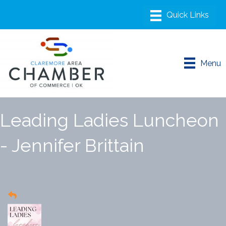
Menu
Leading Ladies Luncheon
- Jennifer Brittain