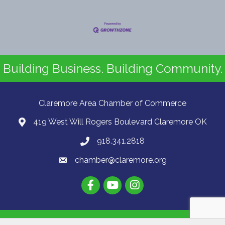
Building Business. Building Community.
Claremore Area Chamber of Commerce
419 West Will Rogers Boulevard Claremore OK
918.341.2818
chamber@claremore.org
©
2026
Claremore Area Chamber of Commerce.
All Rights Reserved | Site