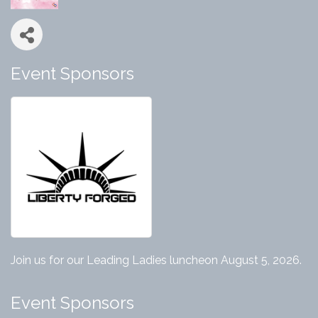
Event Sponsors
Join us for our Leading Ladies luncheon August 5, 2026.
Event Sponsors