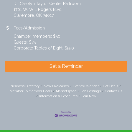
Dr. Carolyn Taylor Center Ballroom
1701 W. Will Rogers Blvd.
Claremore, OK 74017
Fees/Admission
Chamber members: $50
Guests: $75
Corporate Tables of Eight: $550
Set a Reminder
Business Directory
News Releases
Events Calendar
Hot Deals
Member To Member Deals
Marketspace
Job Postings
Contact Us
Information & Brochures
Join Now