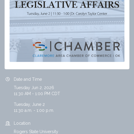
Date and Time
Tuesday Jun 2, 2026
11:30 AM - 1:00 PM CDT
Tuesday, June 2
11:30 a.m. - 1:00 p.m.
Location
Rogers State University