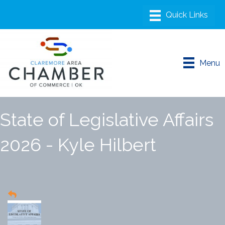
Menu
State of Legislative Affairs
2026 - Kyle Hilbert