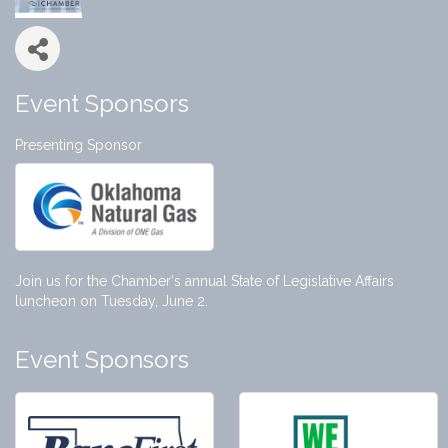
Event Sponsors
Presenting Sponsor
Join us for the Chamber's annual State of Legislative Affairs
luncheon on Tuesday, June 2.
Event Sponsors