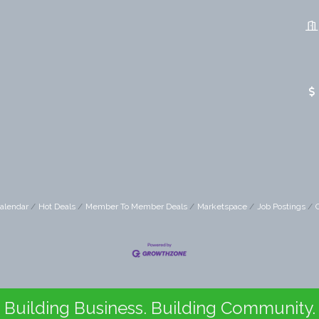
alendar
Hot Deals
Member To Member Deals
Marketspace
Job Postings
Building Business. Building Community.