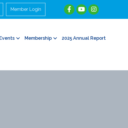
Member Login
Events
Membership
2025 Annual Report