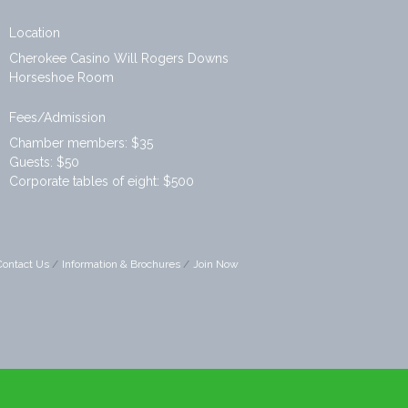
Location
Cherokee Casino Will Rogers Downs
Horseshoe Room
Fees/Admission
Chamber members: $35
Guests: $50
Corporate tables of eight: $500
Contact Us
Information & Brochures
Join Now