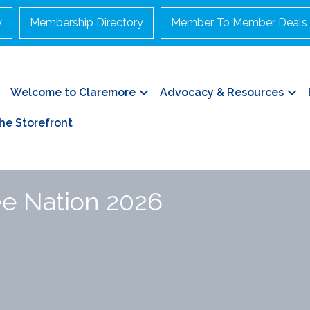
y
Membership Directory
Member To Member Deals
Welcome to Claremore
Advocacy & Resources
he Storefront
ee Nation 2026