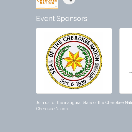
Event Sponsors
Join us for the inaugural State of the Cherokee Na
Cherokee Nation.