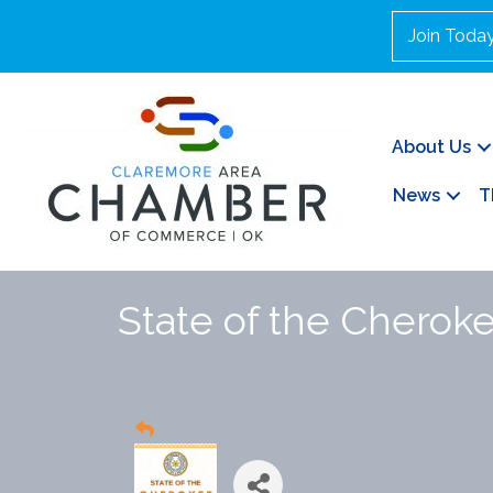
Join Toda
About Us
News
T
State of the Cherok