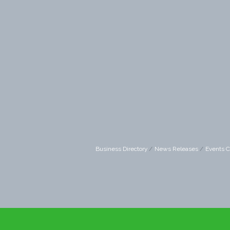
Business Directory
News Releases
Events C