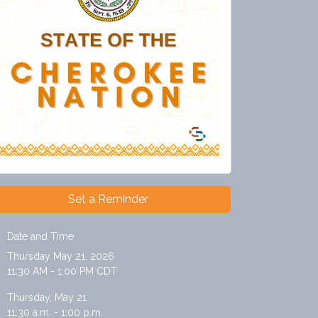
Set a Reminder
Date and Time
Thursday May 21, 2026
11:30 AM - 1:00 PM CDT
Thursday, May 21
11:30 a.m. - 1:00 p.m.