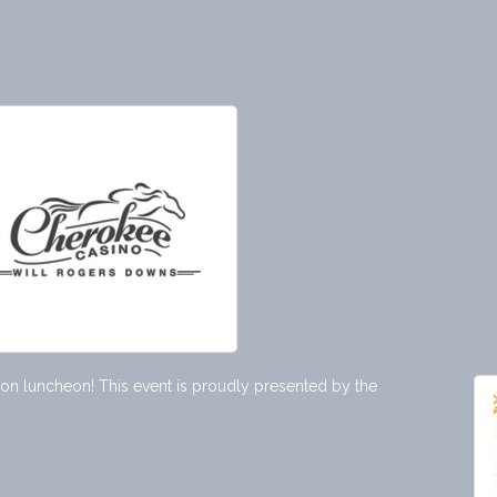
tion luncheon! This event is proudly presented by the