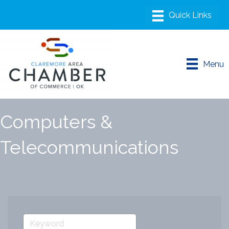
Menu
Computers &
Telecommunications