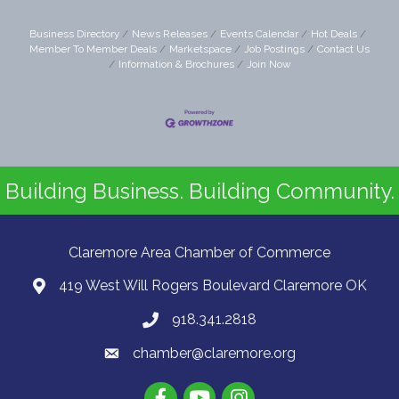
Business Directory
News Releases
Events Calendar
Hot Deals
Member To Member Deals
Marketspace
Job Postings
Contact Us
Information & Brochures
Join Now
Building Business. Building Community.
Claremore Area Chamber of Commerce
419 West Will Rogers Boulevard Claremore OK
918.341.2818
chamber@claremore.org