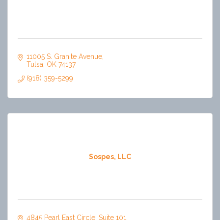
11005 S. Granite Avenue
Tulsa
OK
74137
(918) 359-5299
Sospes, LLC
4845 Pearl East Circle
Suite 101