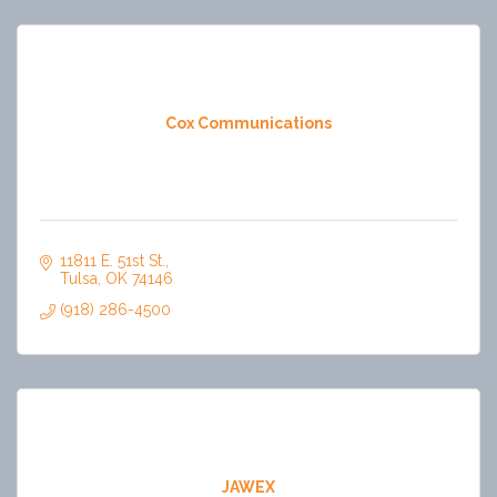
Cox Communications
11811 E. 51st St.
Tulsa
OK
74146
(918) 286-4500
JAWEX