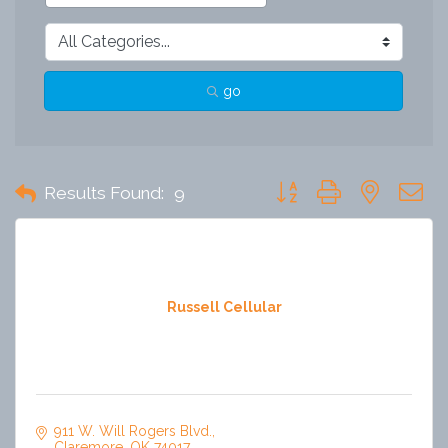
go
Button group with nested 
Results Found:
9
Russell Cellular
911 W. Will Rogers Blvd.
Claremore
OK
74017