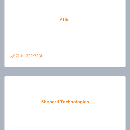
AT&T
(918) 232-7236
Shepard Technologies