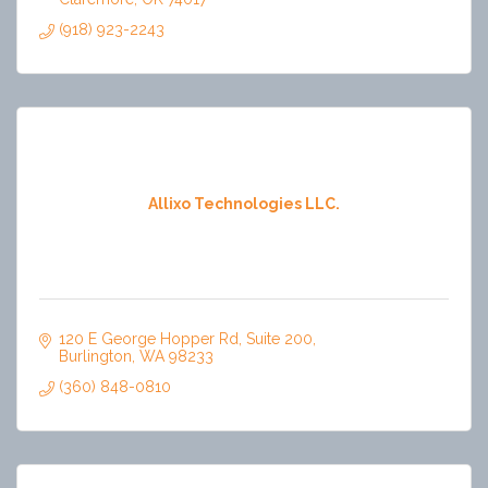
(918) 923-2243
Allixo Technologies LLC.
120 E George Hopper Rd
Suite 200
Burlington
WA
98233
(360) 848-0810