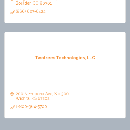
Boulder
CO
80301
(866) 623-6424
Twotrees Technologies, LLC
200 N Emporia Ave
Ste 300
Wichita
KS
67202
1-800-364-5700