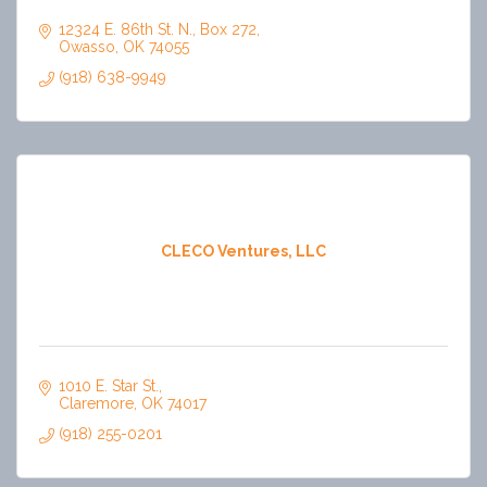
12324 E. 86th St. N.
Box 272
Owasso
OK
74055
(918) 638-9949
CLECO Ventures, LLC
1010 E. Star St.
Claremore
OK
74017
(918) 255-0201