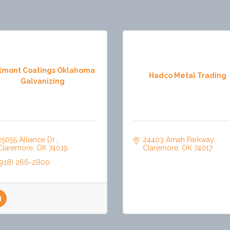
lmont Coatings Oklahoma
Hadco Metal Trading
Galvanizing
25055 Alliance Dr.
24403 Amah Parkway
Claremore
OK
74019
Claremore
OK
74017
(918) 266-2800