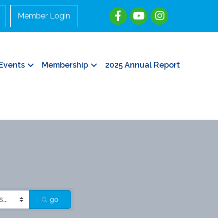
Member Login
Events
Membership
2025 Annual Report
go