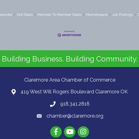
alendar
Hot Deals
Member To Member Deals
Marketspace
Job Postings
Building Business. Building Community.
Claremore Area Chamber of Commerce
419 West Will Rogers Boulevard Claremore OK
918.341.2818
chamber@claremore.org