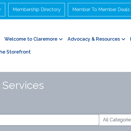
y
Membership Directory
Member To Member Deals
Welcome to Claremore
Advocacy & Resources
he Storefront
& Services