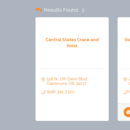
Results Found:
3
Central States Crane and
Va
Hoist
518 N. J.M. Davis Blvd.
Claremore
OK
74017
(918) 341-2320