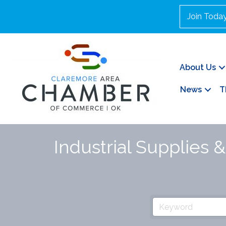
Join Toda
About Us
News
T
Industrial Supplies 