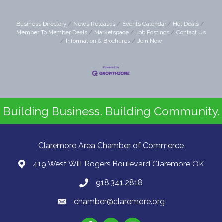
Business Directory
News Releases
Events Calendar
Hot Deals
Member To Member Deals
Marketspace
Job Postings
Contact Us
Information & Brochures
Join Now
Building Business. Building Community.
Claremore Area Chamber of Commerce
419 West Will Rogers Boulevard Claremore OK
918.341.2818
chamber@claremore.org