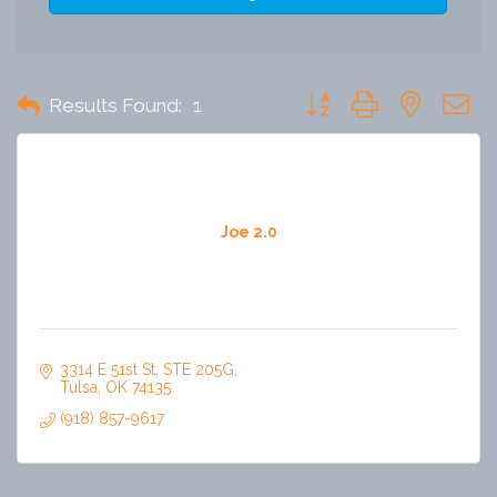
Button group with nested 
Results Found:
1
Joe 2.0
3314 E 51st St
STE 205G
Tulsa
OK
74135
(918) 857-9617