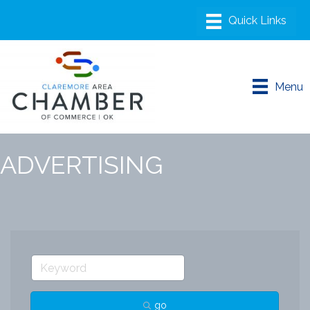
Menu
ADVERTISING
go