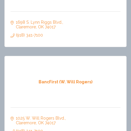
1698 S. Lynn Riggs Blvd.
Claremore
OK
74017
(918) 341-7100
BancFirst (W. Will Rogers)
1025 W. Will Rogers Blvd.
Claremore
OK
74017