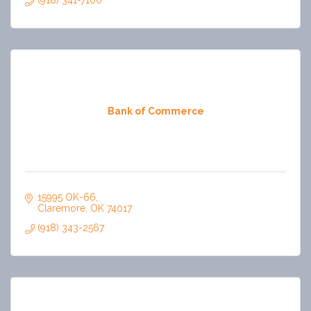
(918) 341-7100
Bank of Commerce
15995 OK-66
Claremore
OK
74017
(918) 343-2567