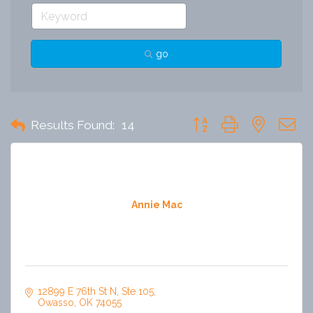
go
Button group with nested 
Results Found:
14
Annie Mac
12899 E 76th St N
Ste 105
Owasso
OK
74055