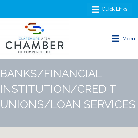
Menu
BANKS/FINANCIAL
INSTITUTION/CREDIT
UNIONS/LOAN SERVICES