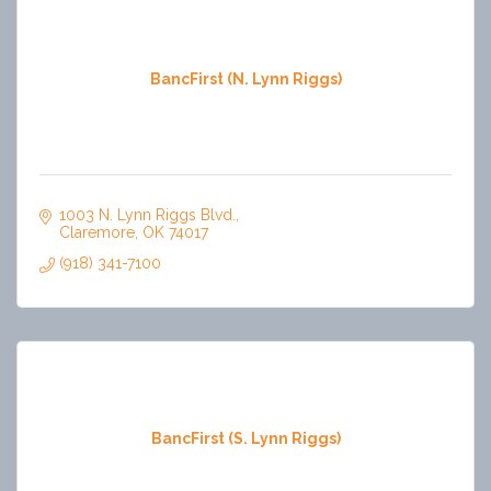
BancFirst (N. Lynn Riggs)
1003 N. Lynn Riggs Blvd.
Claremore
OK
74017
(918) 341-7100
BancFirst (S. Lynn Riggs)