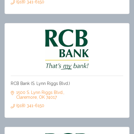
(918) 341-6150
RCB Bank (S. Lynn Riggs Blvd.)
1500 S. Lynn Riggs Blvd.
Claremore
OK
74017
(918) 341-6150