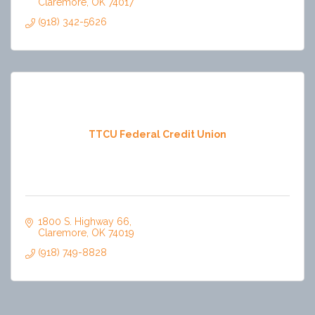
Claremore
OK
74017
(918) 342-5626
TTCU Federal Credit Union
1800 S. Highway 66
Claremore
OK
74019
(918) 749-8828