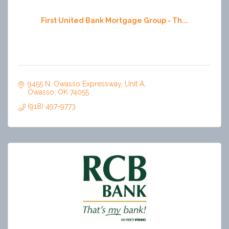
First United Bank Mortgage Group - Th...
9455 N. Owasso Expressway
Unit A
Owasso
OK
74055
(918) 497-9773