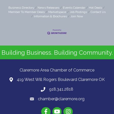
Business Directory
News Releases
Events Calendar
Hot Deals
Member To Member Deals
Marketspace
Job Postings
Contact Us
Information & Brochures
Join Now
Building Business. Building Community.
Claremore Area Chamber of Commerce
419 West Will Rogers Boulevard Claremore OK
918.341.2818
chamber@claremore.org