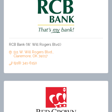
RCB Bank (W. Will Rogers Blvd.)
511 W. Will Rogers Blvd.
Claremore
OK
74017
(918) 341-6150