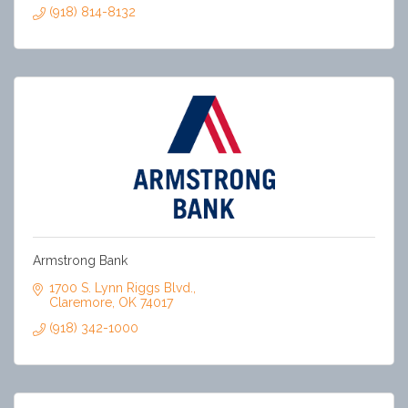
(918) 814-8132
Armstrong Bank
1700 S. Lynn Riggs Blvd.
Claremore
OK
74017
(918) 342-1000