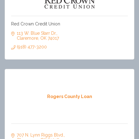
Red Crown Credit Union
113 W. Blue Starr Dr.
Claremore
OK
74017
(918) 477-3200
Rogers County Loan
707 N. Lynn Riggs Blvd.