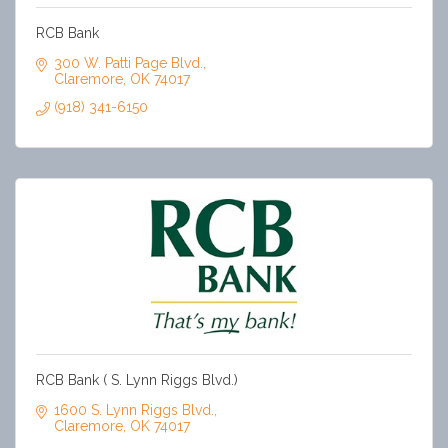
RCB Bank
300 W. Patti Page Blvd.
Claremore
OK
74017
(918) 341-6150
RCB Bank ( S. Lynn Riggs Blvd.)
1600 S. Lynn Riggs Blvd.
Claremore
OK
74017