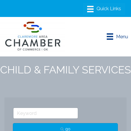
Menu
CHILD & FAMILY SERVICES
go