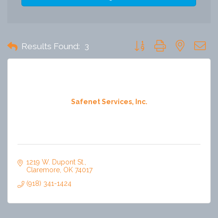
Button group with nested 
Results Found:
3
Safenet Services, Inc.
1219 W. Dupont St.
Claremore
OK
74017
(918) 341-1424