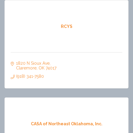
RCYS
1820 N Sioux Ave
Claremore
OK
74017
(918) 341-7580
CASA of Northeast Oklahoma, Inc.