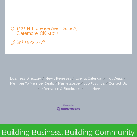
1222 N. Florence Ave. 
Suite A
Claremore
OK
74017
(918) 923-7276
Business Directory
News Releases
Events Calendar
Hot Deals
Member To Member Deals
Marketspace
Job Postings
Contact Us
Information & Brochures
Join Now
Building Business. Building Community.