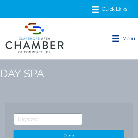
Menu
DAY SPA
go