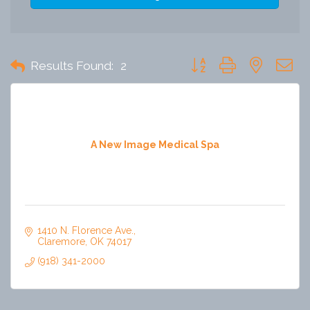
Button group with nested 
Results Found:
2
A New Image Medical Spa
1410 N. Florence Ave.
Claremore
OK
74017
(918) 341-2000