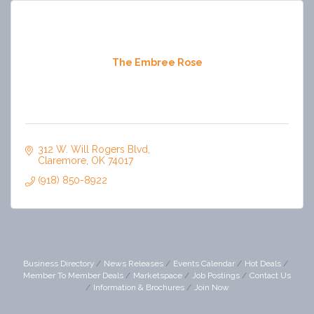
The Embree Rose
312 W. Will Rogers Blvd
Claremore
OK
74017
(918) 850-8922
Business Directory
News Releases
Events Calendar
Hot Deals
Member To Member Deals
Marketspace
Job Postings
Contact Us
Information & Brochures
Join Now