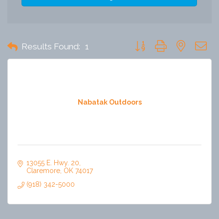
Button group with nested 
Results Found:
1
Nabatak Outdoors
13055 E. Hwy. 20
Claremore
OK
74017
(918) 342-5000