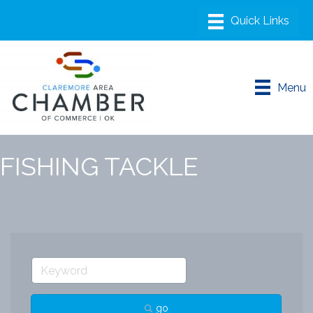
Menu
FISHING TACKLE
go