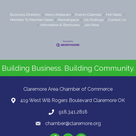
Business Directory
News Releases
Events Calendar
Hot Deals
Member To Member Deals
Marketspace
Job Postings
Contact Us
Information & Brochures
Join Now
Building Business. Building Community.
Claremore Area Chamber of Commerce
419 West Will Rogers Boulevard Claremore OK
918.341.2818
chamber@claremore.org