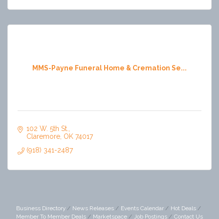
MMS-Payne Funeral Home & Cremation Se...
102 W. 5th St.
Claremore
OK
74017
(918) 341-2487
Business Directory
News Releases
Events Calendar
Hot Deals
Member To Member Deals
Marketspace
Job Postings
Contact Us