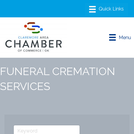
Menu
FUNERAL CREMATION
SERVICES