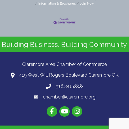
Information & Brochures
Join Now
Building Business. Building Community.
Claremore Area Chamber of Commerce
419 West Will Rogers Boulevard Claremore OK
918.341.2818
chamber@claremore.org