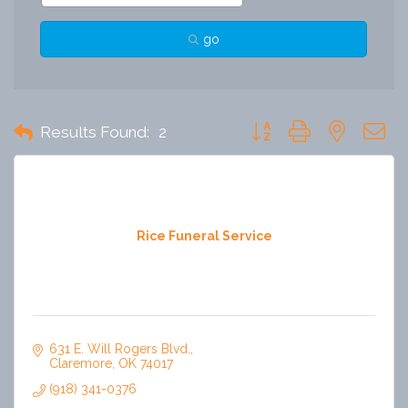
go
Button group with nested 
Results Found:
2
Rice Funeral Service
631 E. Will Rogers Blvd.
Claremore
OK
74017
(918) 341-0376