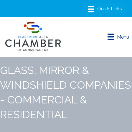
Menu
GLASS, MIRROR &
WINDSHIELD COMPANIES
- COMMERCIAL &
RESIDENTIAL