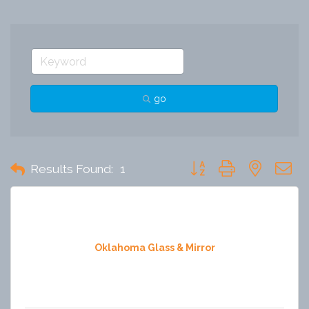
go
Button group with nested 
Results Found:
1
Oklahoma Glass & Mirror