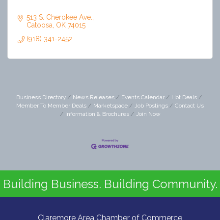
513 S. Cherokee Ave.
Catoosa
OK
74015
(918) 341-2452
Business Directory
News Releases
Events Calendar
Hot Deals
Member To Member Deals
Marketspace
Job Postings
Contact Us
Information & Brochures
Join Now
Building Business. Building Community.
Claremore Area Chamber of Commerce