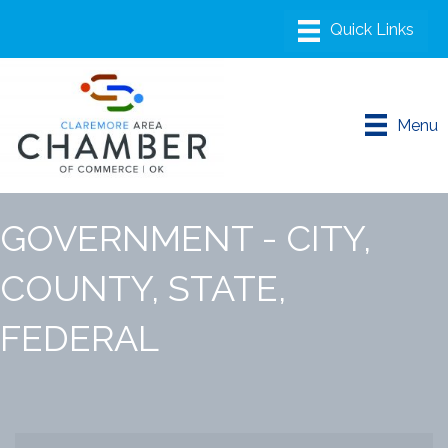
Menu
GOVERNMENT - CITY,
COUNTY, STATE,
FEDERAL