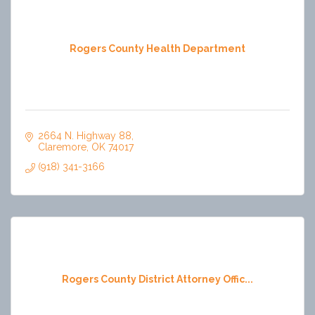
Rogers County Health Department
2664 N. Highway 88
Claremore
OK
74017
(918) 341-3166
Rogers County District Attorney Offic...