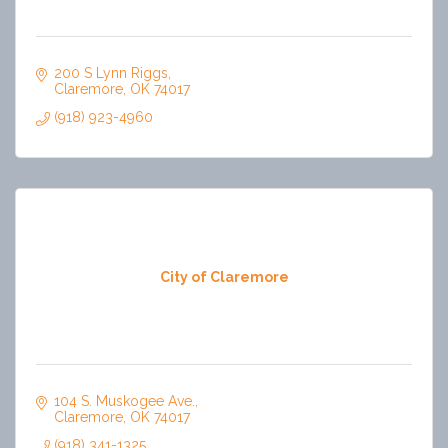
200 S Lynn Riggs
Claremore
OK
74017
(918) 923-4960
City of Claremore
104 S. Muskogee Ave.
Claremore
OK
74017
(918) 341-1325