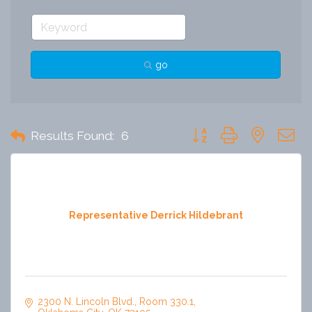
go
Button group with nested 
Results Found:
6
Representative Derrick Hildebrant
2300 N. Lincoln Blvd.
Room 330.1