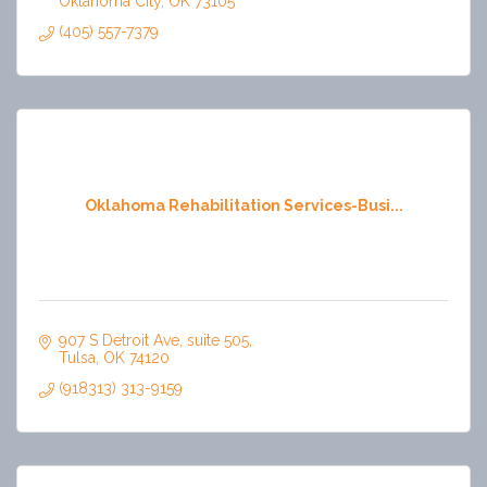
Oklahoma City
OK
73105
(405) 557-7379
Oklahoma Rehabilitation Services-Busi...
907 S Detroit Ave, suite 505
Tulsa
OK
74120
(918313) 313-9159