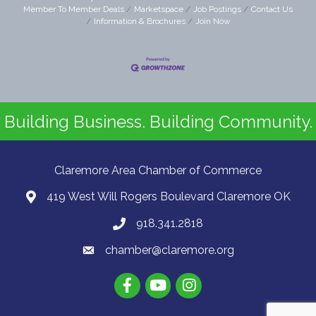
Member To Member Deals
Marketspace
Job Postings
Contact Us
Information & Brochures
Join Now
Building Business. Building Community.
Claremore Area Chamber of Commerce
419 West Will Rogers Boulevard Claremore OK
918.341.2818
chamber@claremore.org