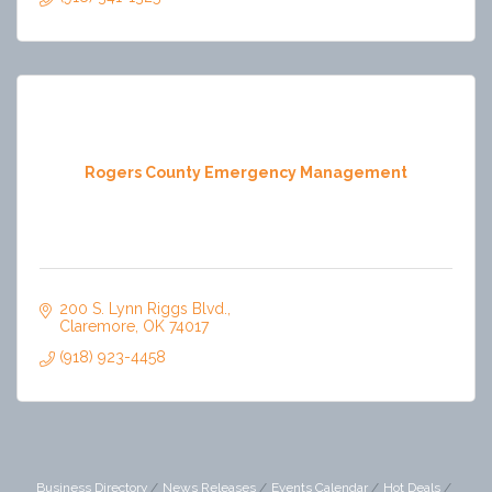
Rogers County Emergency Management
200 S. Lynn Riggs Blvd.
Claremore
OK
74017
(918) 923-4458
Business Directory
News Releases
Events Calendar
Hot Deals