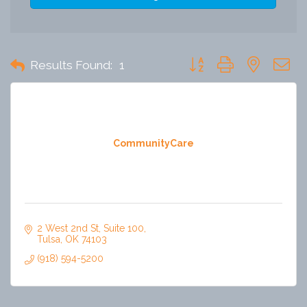
Button group with nested 
Results Found:
1
CommunityCare
2 West 2nd St
Suite 100
Tulsa
OK
74103
(918) 594-5200