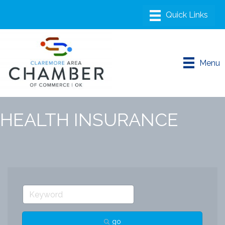
Menu
HEALTH INSURANCE
go