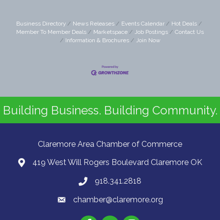
Business Directory
News Releases
Events Calendar
Hot Deals
Member To Member Deals
Marketspace
Job Postings
Contact Us
Information & Brochures
Join Now
Building Business. Building Community.
Claremore Area Chamber of Commerce
419 West Will Rogers Boulevard Claremore OK
918.341.2818
chamber@claremore.org