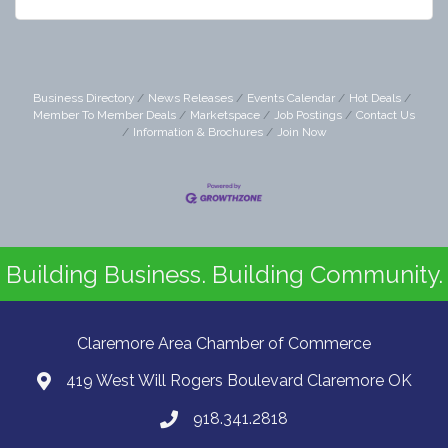
Business Directory
News Releases
Events Calendar
Hot Deals
Member To Member Deals
Marketspace
Job Postings
Contact Us
Information & Brochures
Join Now
Building Business. Building Community.
Claremore Area Chamber of Commerce
419 West Will Rogers Boulevard Claremore OK
918.341.2818