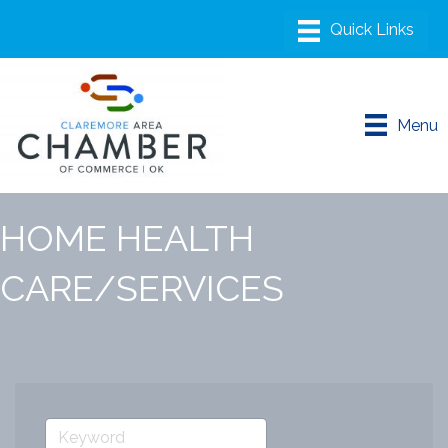
Menu
HOME HEALTH
CARE/SERVICES