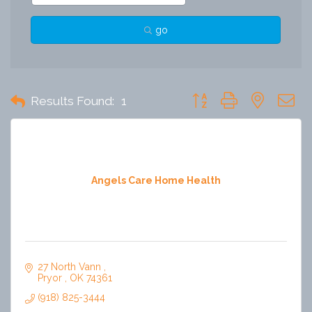
go
Button group with nested 
Results Found:
1
Angels Care Home Health
27 North Vann 
Pryor 
OK
74361
(918) 825-3444