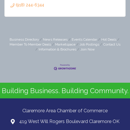
(918) 244-6344
Business Directory
News Releases
Events Calendar
Hot Deals
Member To Member Deals
Marketspace
Job Postings
Contact Us
Information & Brochures
Join Now
Building Business. Building Community.
Claremore Area Chamber of Commerce
419 West Will Rogers Boulevard Claremore OK