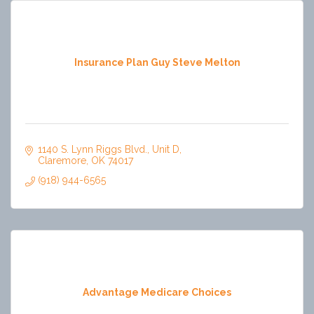
Insurance Plan Guy Steve Melton
1140 S. Lynn Riggs Blvd.
Unit D
Claremore
OK
74017
(918) 944-6565
Advantage Medicare Choices