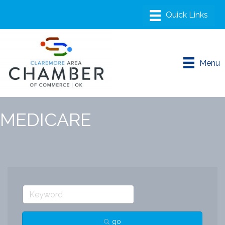
Menu
MEDICARE
go