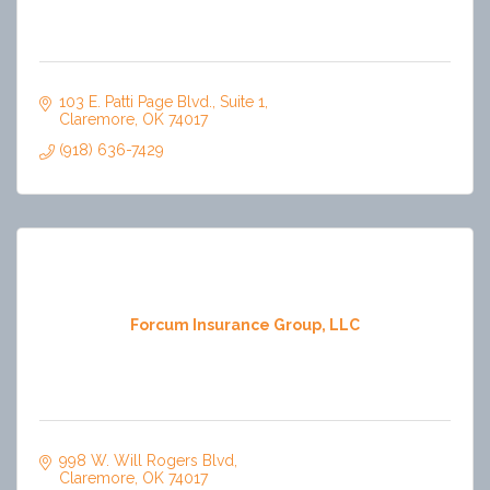
103 E. Patti Page Blvd.
Suite 1
Claremore
OK
74017
(918) 636-7429
Forcum Insurance Group, LLC
998 W. Will Rogers Blvd
Claremore
OK
74017