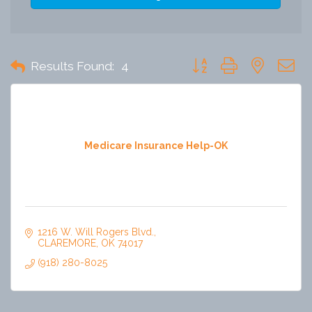
Button group with nested 
Results Found:
4
Medicare Insurance Help-OK
1216 W. Will Rogers Blvd.
CLAREMORE
OK
74017
(918) 280-8025