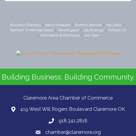
Business Directory
News Releases
Events Calendar
Hot Deals
Member To Member Deals
Marketspace
Job Postings
Contact Us
Information & Brochures
Join Now
Building Business. Building Community.
Claremore Area Chamber of Commerce
419 West Will Rogers Boulevard Claremore OK
918.341.2818
chamber@claremore.org