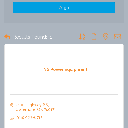
go
Button group with nested 
Results Found:
1
TNG Power Equipment
2100 Highway 66
Claremore
OK
74017
(918) 923-6712