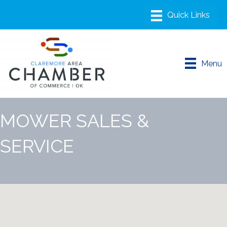
Menu
MOWER SALES &
SERVICE