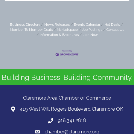
Business Directory
News Releases
Events Calendar
Hot Deals
Member To Member Deals
Marketspace
Job Postings
Contact Us
Information & Brochures
Join Now
Building Business. Building Community.
Claremore Area Chamber of Commerce
419 West Will Rogers Boulevard Claremore OK
918.341.2818
chamber@claremore.org