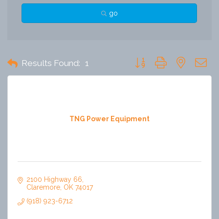
go
Button group with nested 
Results Found:
1
TNG Power Equipment
2100 Highway 66
Claremore
OK
74017
(918) 923-6712