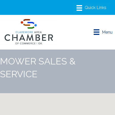
Menu
MOWER SALES &
SERVICE