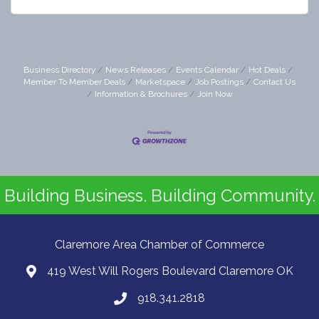
Business Directory
News Releases
Events Calendar
Hot Deals
Member To Member Deals
Marketspace
Job Postings
Contact Us
Information & Brochures
Join Now
Building Business. Building Community.
Claremore Area Chamber of Commerce
419 West Will Rogers Boulevard Claremore OK
918.341.2818