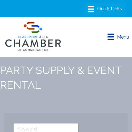
Menu
PARTY SUPPLY & EVENT
RENTAL