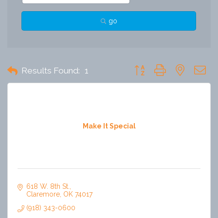
go
Button group with nested 
Results Found:
1
Make It Special
618 W. 8th St.
Claremore
OK
74017
(918) 343-0600