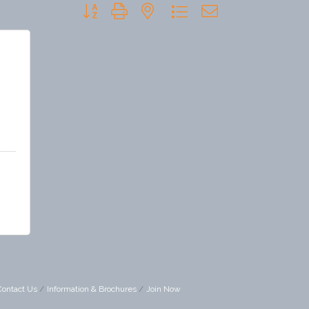
Button group with nested dropdown
Contact Us
Information & Brochures
Join Now