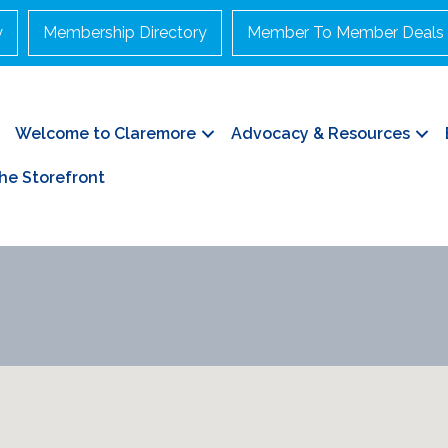
y
Membership Directory
Member To Member Deals
Welcome to Claremore
Advocacy & Resources
he Storefront