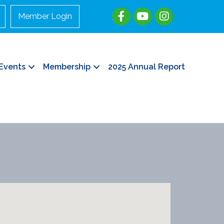
Member Login
Events
Membership
2025 Annual Report