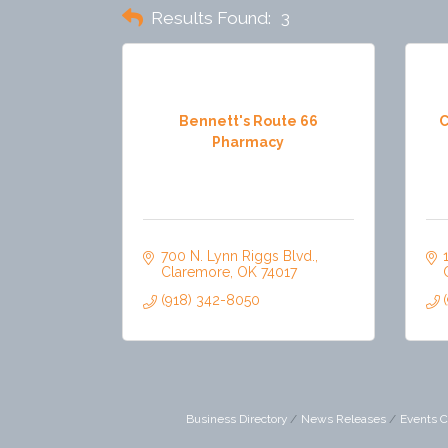
Results Found:
3
Bennett's Route 66
C
Pharmacy
700 N. Lynn Riggs Blvd.
Claremore
OK
74017
(918) 342-8050
Business Directory
News Releases
Events C