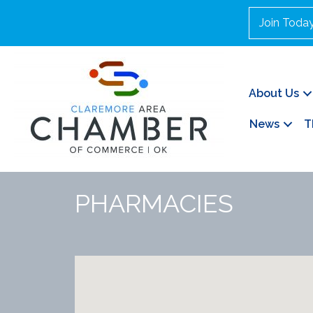
Join Toda
About Us
News
T
PHARMACIES