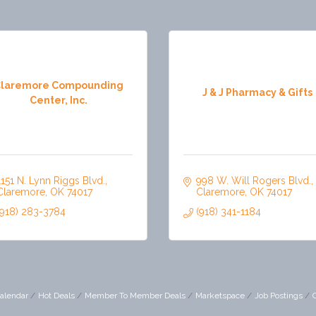
laremore Compounding
J & J Pharmacy & Gifts
Center, Inc.
1151 N. Lynn Riggs Blvd.
998 W. Will Rogers Blvd.
Claremore
OK
74017
Claremore
OK
74017
(918) 283-3784
(918) 341-1184
alendar
Hot Deals
Member To Member Deals
Marketspace
Job Postings