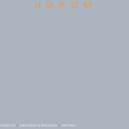
Button group with nested dropdown
Contact Us
Information & Brochures
Join Now