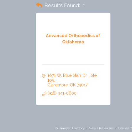
Results Found:
1
Advanced Orthopedics of
Oklahoma
1071 W. Blue Starr Dr. 
Ste. 
105
Claremore
OK
74017
(918) 341-0600
Business Directory
News Releases
Events C