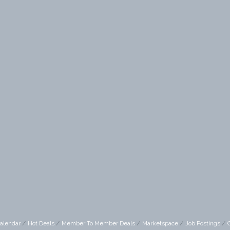
alendar
Hot Deals
Member To Member Deals
Marketspace
Job Postings