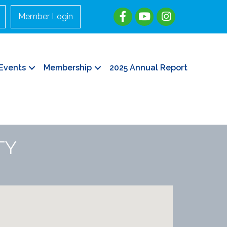
Member Login
Events
Membership
2025 Annual Report
TY