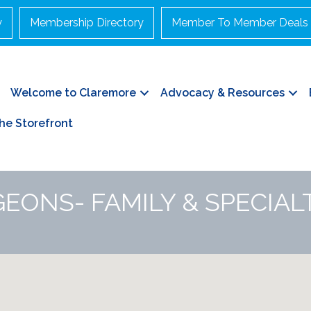
y
Membership Directory
Member To Member Deals
Welcome to Claremore
Advocacy & Resources
he Storefront
EONS- FAMILY & SPECIAL