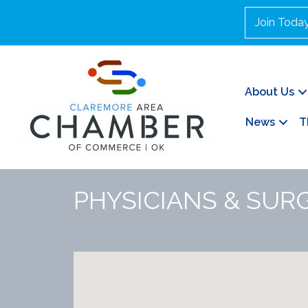
Join Toda
About Us
News
T
PHYSICIANS & SURG