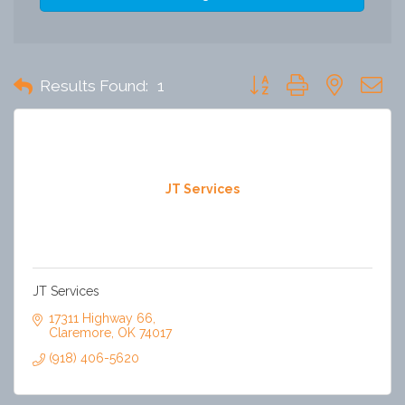
Button group with nested 
Results Found:
1
JT Services
JT Services
17311 Highway 66
Claremore
OK
74017
(918) 406-5620