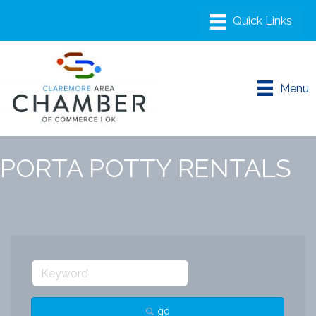
Menu
PORTA POTTY RENTALS
go