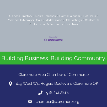
Business Directory
News Releases
Events Calendar
Hot Deals
Member To Member Deals
Marketspace
Job Postings
Contact Us
Information & Brochures
Join Now
Building Business. Building Community.
Claremore Area Chamber of Commerce
419 West Will Rogers Boulevard Claremore OK
918.341.2818
chamber@claremore.org