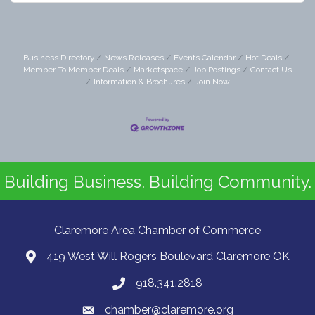
Business Directory
News Releases
Events Calendar
Hot Deals
Member To Member Deals
Marketspace
Job Postings
Contact Us
Information & Brochures
Join Now
Building Business. Building Community.
Claremore Area Chamber of Commerce
419 West Will Rogers Boulevard Claremore OK
918.341.2818
chamber@claremore.org