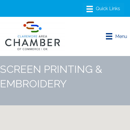
Menu
SCREEN PRINTING &
EMBROIDERY