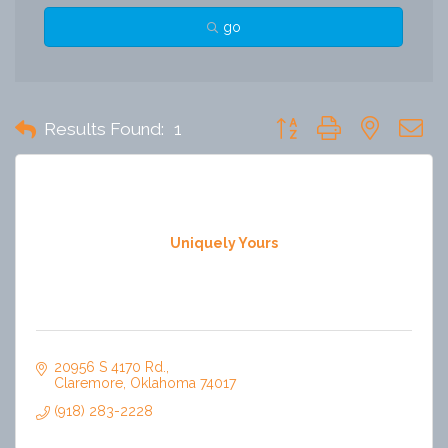
go
Button group with nested 
Results Found:
1
Uniquely Yours
20956 S 4170 Rd.
Claremore
Oklahoma
74017
(918) 283-2228