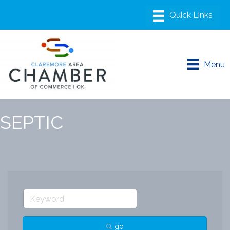
Menu
SEPTIC
go