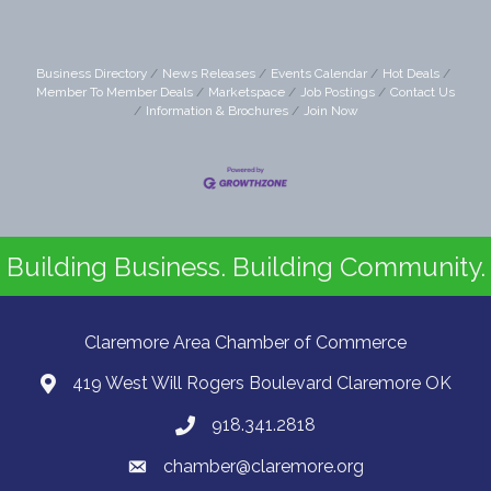
Business Directory
News Releases
Events Calendar
Hot Deals
Member To Member Deals
Marketspace
Job Postings
Contact Us
Information & Brochures
Join Now
Building Business. Building Community.
Claremore Area Chamber of Commerce
419 West Will Rogers Boulevard Claremore OK
918.341.2818
chamber@claremore.org