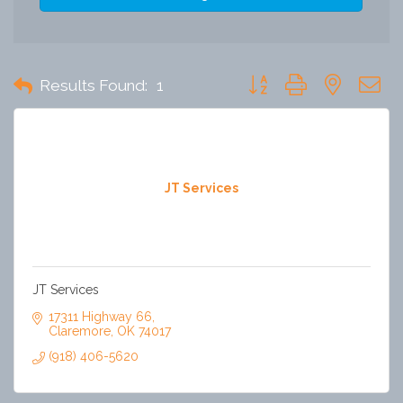
Button group with nested 
Results Found:
1
JT Services
JT Services
17311 Highway 66
Claremore
OK
74017
(918) 406-5620