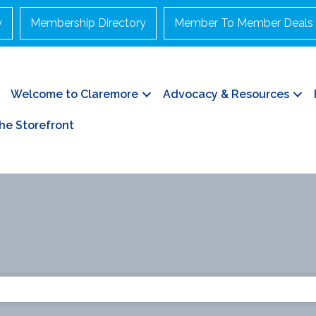
y
Membership Directory
Member To Member Deals
Welcome to Claremore
Advocacy & Resources
he Storefront