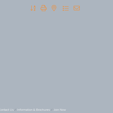
Button group with nested dropdown
Contact Us
Information & Brochures
Join Now