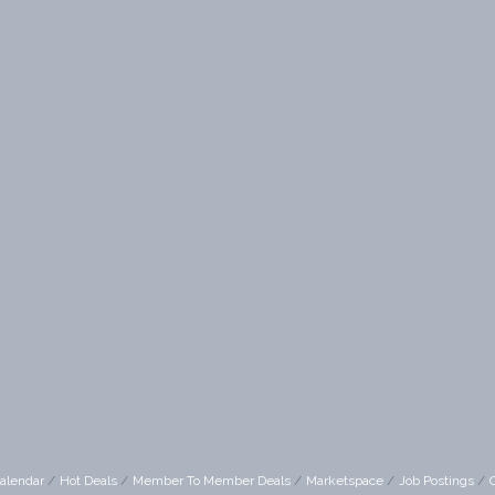
alendar
Hot Deals
Member To Member Deals
Marketspace
Job Postings