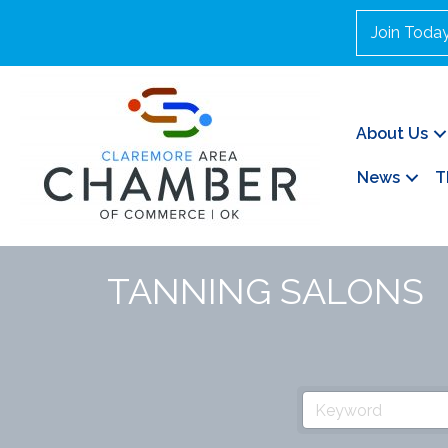
Join Toda
About Us
News
T
TANNING SALONS