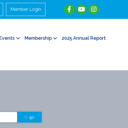
Member Login
Events
Membership
2025 Annual Report
go