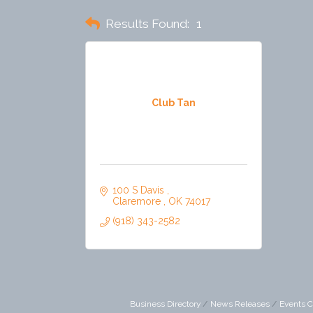
Results Found:
1
Club Tan
100 S Davis 
Claremore 
OK
74017
(918) 343-2582
Business Directory
News Releases
Events C