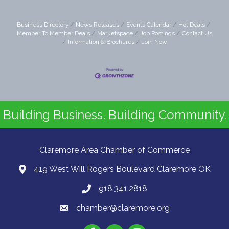
Business Directory
News Releases
Events Calendar
Hot Deals
Member To Member Deals
Marketspace
Job Postings
Contact Us
Information & Brochures
Join Now
Building Business. Building Community.
Claremore Area Chamber of Commerce
419 West Will Rogers Boulevard Claremore OK
918.341.2818
chamber@claremore.org