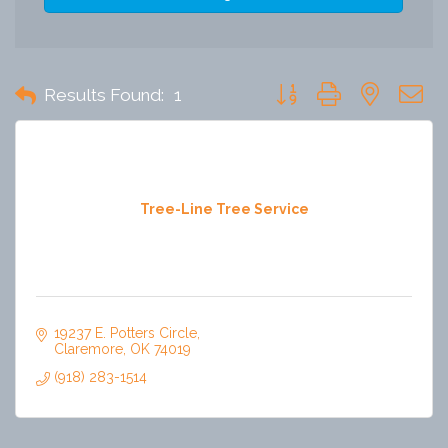
Button group with nested 
Results Found:
1
Tree-Line Tree Service
19237 E. Potters Circle
Claremore
OK
74019
(918) 283-1514