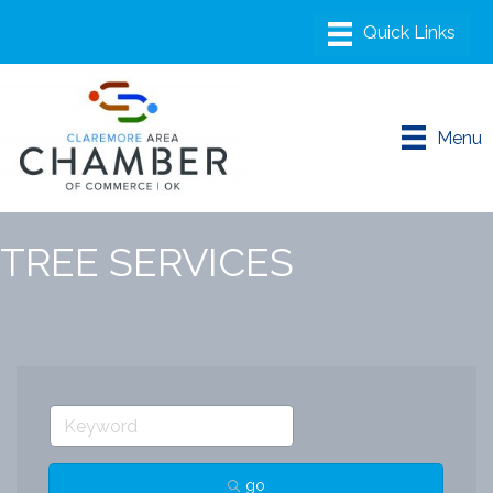
Menu
TREE SERVICES
go