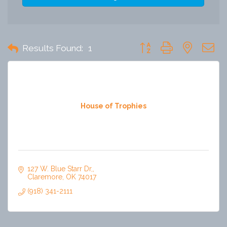
Button group with nested 
Results Found:
1
House of Trophies
127 W. Blue Starr Dr,
Claremore
OK
74017
(918) 341-2111