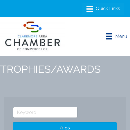
Menu
TROPHIES/AWARDS
go