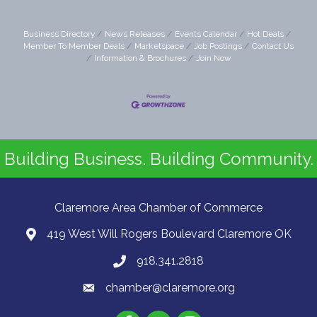
Business Directory
News Releases
Events Calendar
Hot Deals
Member To Member Deals
Marketspace
Job Postings
Contact Us
Information & Brochures
Join Now
Building Business. Building Community.
Claremore Area Chamber of Commerce
419 West Will Rogers Boulevard Claremore OK
918.341.2818
chamber@claremore.org