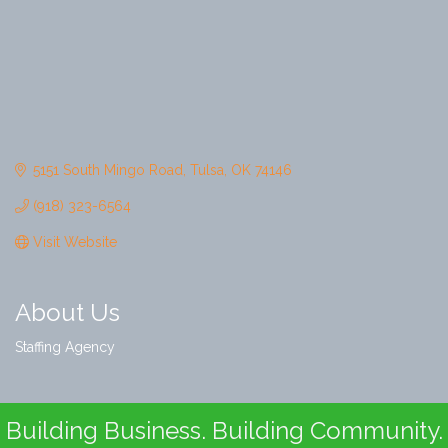
5151 South Mingo Road
Tulsa
OK
74146
(918) 323-6564
Visit Website
About Us
Staffing Agency
Building Business. Building Community.