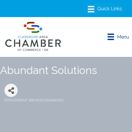
Menu
Abundant Solutions
EMPLOYMENT SERVICES/AGENCIES
Categories