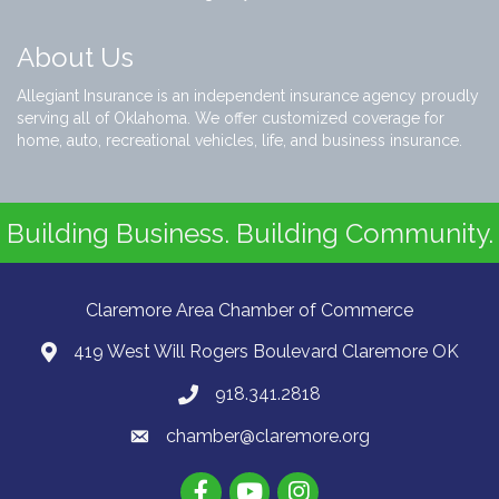
About Us
Allegiant Insurance is an independent insurance agency proudly
serving all of Oklahoma. We offer customized coverage for
home, auto, recreational vehicles, life, and business insurance.
Building Business. Building Community.
Claremore Area Chamber of Commerce
419 West Will Rogers Boulevard Claremore OK
918.341.2818
chamber@claremore.org