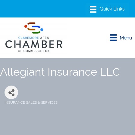
Menu
Allegiant Insurance LLC
INSURANCE SALES & SERVICES
Categories