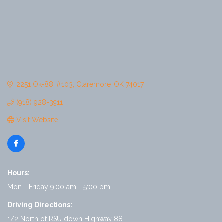
2251 Ok-88
#103
Claremore
OK
74017
(918) 928-3911
Visit Website
Hours:
Mon - Friday 9:00 am - 5:00 pm
Driving Directions:
1/2 North of RSU down Highway 88.