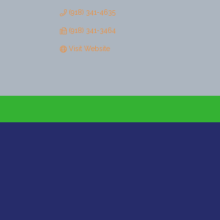
(918) 341-4635
(918) 341-3464
Visit Website