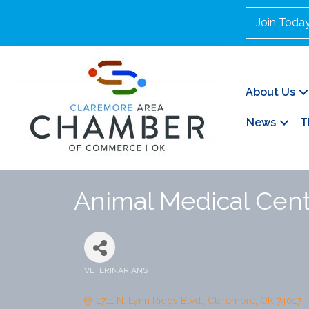
Join Toda
About Us
News
T
Animal Medical Cente
VETERINARIANS
Categories
1711 N. Lynn Riggs Blvd.
Claremore
OK
74017