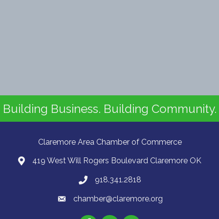
Building Business. Building Community.
Claremore Area Chamber of Commerce
419 West Will Rogers Boulevard Claremore OK
918.341.2818
chamber@claremore.org