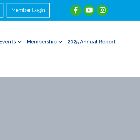
Member Login
Events
Membership
2025 Annual Report