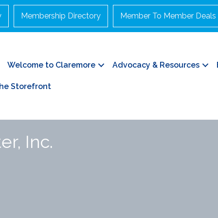
y
Membership Directory
Member To Member Deals
Welcome to Claremore
Advocacy & Resources
he Storefront
r, Inc.