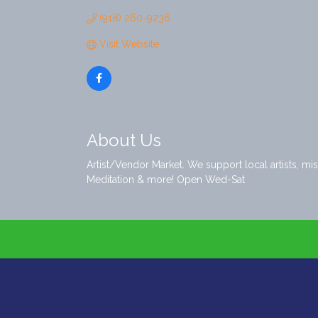
(918) 260-9236
Visit Website
About Us
Artist/Vendor Market. We support local artists, m
Meditation & more! Open Wed-Sat