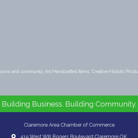
issions and community. Art/Handcrafted Items, Creative/Holistic Produ
Building Business. Building Community.
Claremore Area Chamber of Commerce
419 West Will Rogers Boulevard Claremore OK