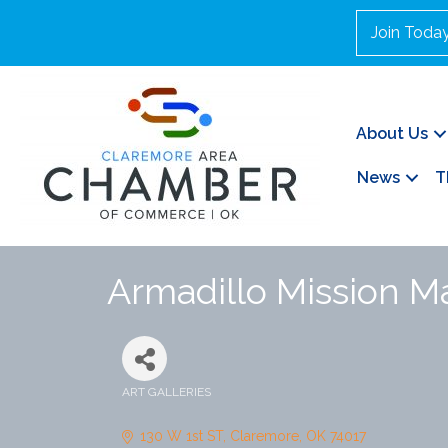
Join Toda
About Us
News
T
Armadillo Mission M
ART GALLERIES
Categories
130 W 1st ST
Claremore
OK
74017