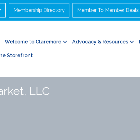
y
Membership Directory
Member To Member Deals
Welcome to Claremore
Advocacy & Resources
he Storefront
arket, LLC