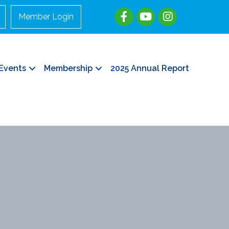
Member Login
Events
Membership
2025 Annual Report