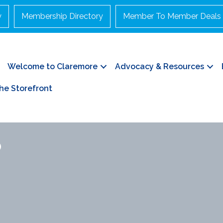
y
Membership Directory
Member To Member Deals
Welcome to Claremore
Advocacy & Resources
he Storefront
p