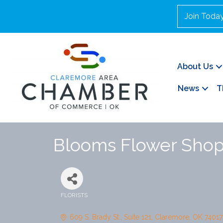
Join Toda
About Us
News
T
Blooms Flower Sho
FLORISTS
Categories
609 S. Brady St.
Suite 121
Claremore
OK
74017