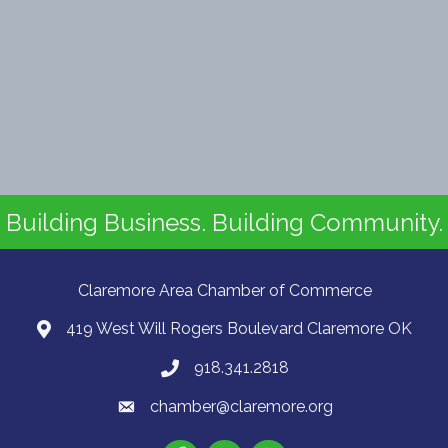
Building Business. Building Community.
Claremore Area Chamber of Commerce
419 West Will Rogers Boulevard Claremore OK
918.341.2818
chamber@claremore.org