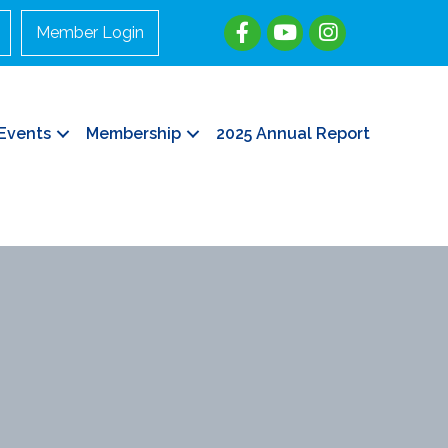
Member Login
Events
Membership
2025 Annual Report