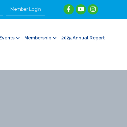
Member Login
Events
Membership
2025 Annual Report