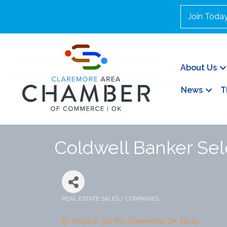
Join Toda
About Us
News
T
Coldwell Banker Sel
REAL ESTATE SALES / COMPANIES
Categories
10630 E. 510 Rd.
Claremore
OK
74019