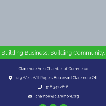
Building Business. Building Community.
Claremore Area Chamber of Commerce
419 West Will Rogers Boulevard Claremore OK
918.341.2818
chamber@claremore.org