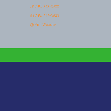
(918) 343-3822
(918) 343-3823
Visit Website