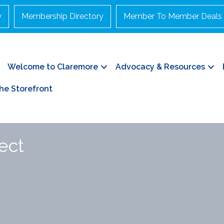
y
Membership Directory
Member To Member Deals
Welcome to Claremore
Advocacy & Resources
he Storefront
ect