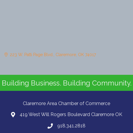
223 W. Patti Page Blvd.
Claremore
OK
74017
Building Business. Building Community.
Claremore Area Chamber of Commerce
419 West Will Rogers Boulevard Claremore OK
918.341.2818