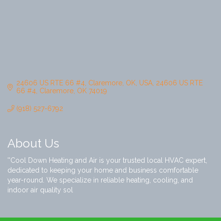
24606 US RTE 66 #4, Claremore, OK, USA
24606 US RTE 
66 #4
Claremore
OK
74019
(918) 527-6792
About Us
''Cool Down Heating and Air is your trusted local HVAC expert,
dedicated to keeping your home and business comfortable
year-round. We specialize in reliable heating, cooling, and
indoor air quality sol