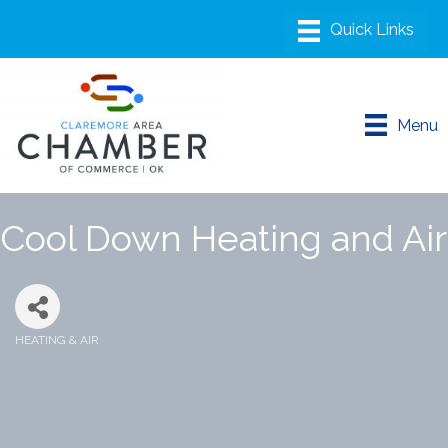
Menu
Cool Down Heating and Air
HEATING & AIR
Categories