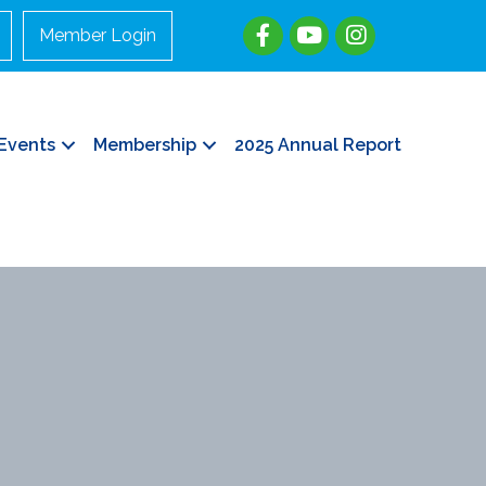
Member Login
Events
Membership
2025 Annual Report