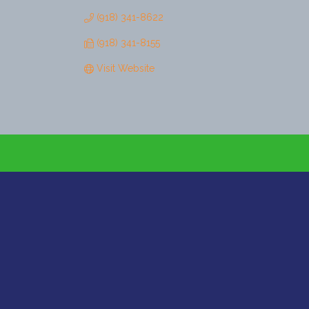
(918) 341-8622
(918) 341-8155
Visit Website