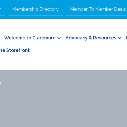
y
Membership Directory
Member To Member Deals
Welcome to Claremore
Advocacy & Resources
he Storefront
e