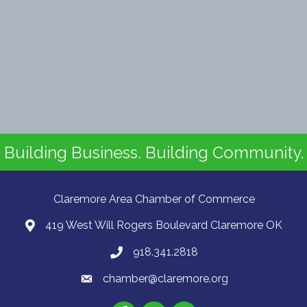
Building Business. Building Community.
Claremore Area Chamber of Commerce
419 West Will Rogers Boulevard Claremore OK
918.341.2818
chamber@claremore.org