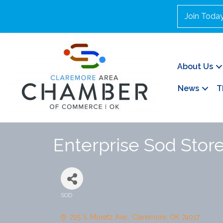
Join Toda
About Us
News
T
Enterprise Sod Stor
SOD
Categories
725 S. Moretz Ave.
Claremore
OK
74017