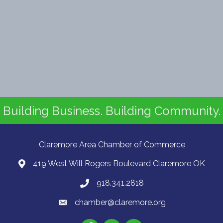
Building Business. Building Community.
Claremore Area Chamber of Commerce
419 West Will Rogers Boulevard Claremore OK
918.341.2818
chamber@claremore.org