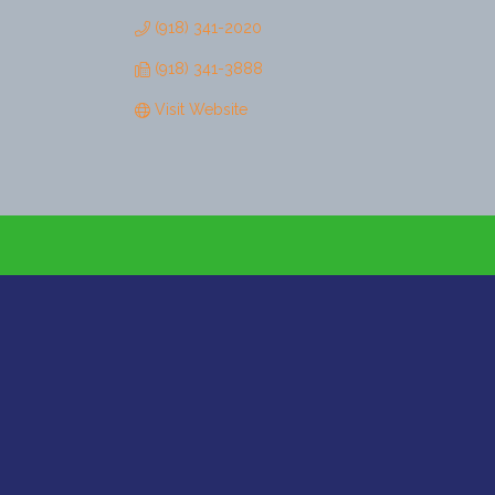
(918) 341-2020
(918) 341-3888
Visit Website