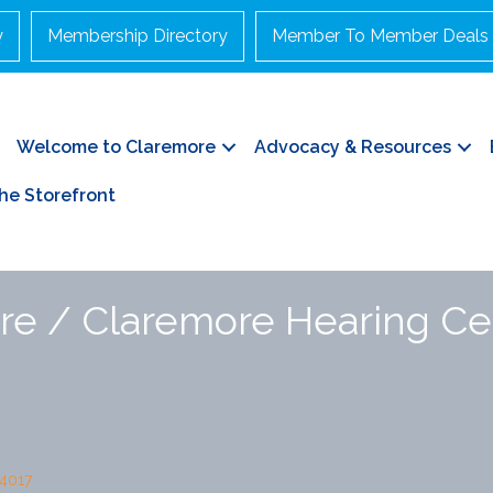
y
Membership Directory
Member To Member Deals
Welcome to Claremore
Advocacy & Resources
he Storefront
re / Claremore Hearing Ce
4017