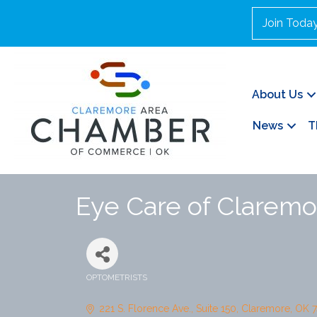
Join Toda
About Us
News
T
Eye Care of Claremo
OPTOMETRISTS
Categories
221 S. Florence Ave.
Suite 150
Claremore
OK
7