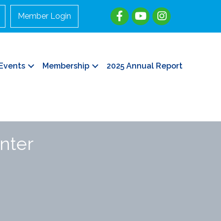
Member Login
Events
Membership
2025 Annual Report
nter