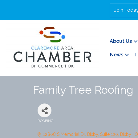
Join Toda
About Us
News
T
Family Tree Roofing
ROOFING
Categories
12808 S Memorial Dr. Bixby
Suite 120
Bixby 
O