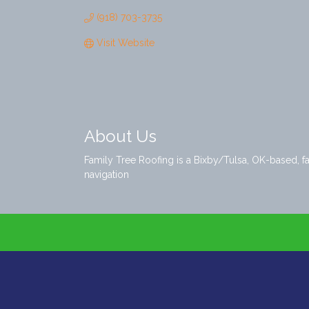
(918) 703-3735
Visit Website
About Us
Family Tree Roofing is a Bixby/Tulsa, OK-based, f
navigation