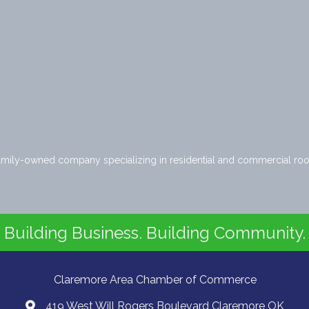
amily-owned company specializing in residential and commercial roof
Building Business. Building Community.
Claremore Area Chamber of Commerce
419 West Will Rogers Boulevard Claremore OK