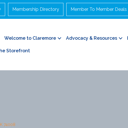
y
Membership Directory
Member To Member Deals
Welcome to Claremore
Advocacy & Resources
he Storefront
K
74008