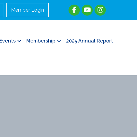
Member Login
Events
Membership
2025 Annual Report